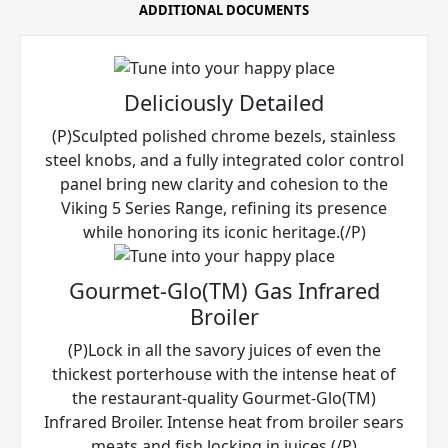
ADDITIONAL DOCUMENTS
Deliciously Detailed
(P)Sculpted polished chrome bezels, stainless
steel knobs, and a fully integrated color control
panel bring new clarity and cohesion to the
Viking 5 Series Range, refining its presence
while honoring its iconic heritage.(/P)
Gourmet-Glo(TM) Gas Infrared
Broiler
(P)Lock in all the savory juices of even the
thickest porterhouse with the intense heat of
the restaurant-quality Gourmet-Glo(TM)
Infrared Broiler. Intense heat from broiler sears
meats and fish locking in juices.(/P)