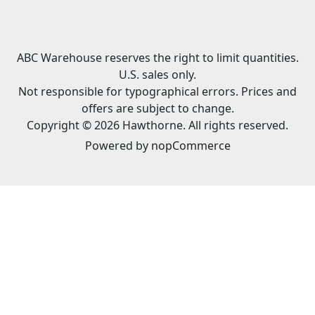
ABC Warehouse reserves the right to limit quantities.
U.S. sales only.
Not responsible for typographical errors. Prices and
offers are subject to change.
Copyright © 2026 Hawthorne. All rights reserved.
Powered by
nopCommerce