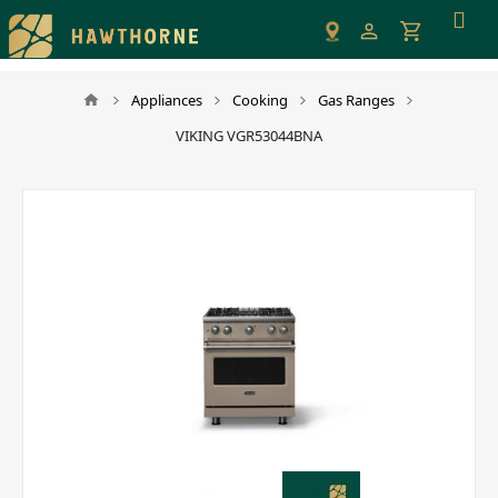
Please
note:
This
website
Appliances
Cooking
Gas Ranges
includes
VIKING VGR53044BNA
an
accessibility
system.