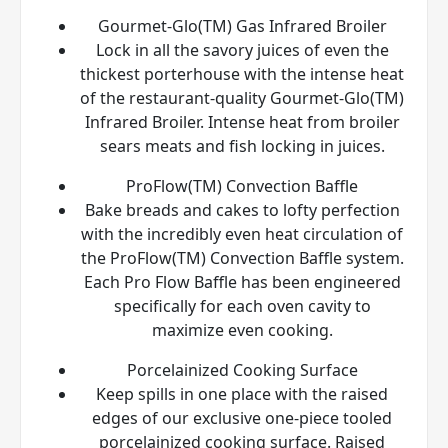
Gourmet-Glo(TM) Gas Infrared Broiler
Lock in all the savory juices of even the
thickest porterhouse with the intense heat
of the restaurant-quality Gourmet-Glo(TM)
Infrared Broiler. Intense heat from broiler
sears meats and fish locking in juices.
ProFlow(TM) Convection Baffle
Bake breads and cakes to lofty perfection
with the incredibly even heat circulation of
the ProFlow(TM) Convection Baffle system.
Each Pro Flow Baffle has been engineered
specifically for each oven cavity to
maximize even cooking.
Porcelainized Cooking Surface
Keep spills in one place with the raised
edges of our exclusive one-piece tooled
porcelainized cooking surface. Raised