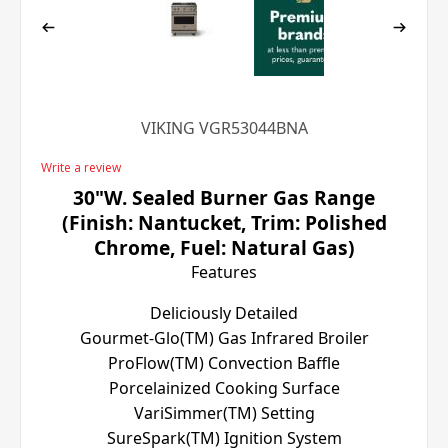
VIKING VGR53044BNA
Write a review
30"W. Sealed Burner Gas Range
(Finish: Nantucket, Trim: Polished
Chrome, Fuel: Natural Gas)
Features
Deliciously Detailed
Gourmet-Glo(TM) Gas Infrared Broiler
ProFlow(TM) Convection Baffle
Porcelainized Cooking Surface
VariSimmer(TM) Setting
SureSpark(TM) Ignition System