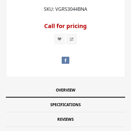
SKU:
VGR53044BNA
Call for pricing
OVERVIEW
SPECIFICATIONS
REVIEWS