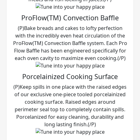
ProFlow(TM) Convection Baffle
(P)Bake breads and cakes to lofty perfection
with the incredibly even heat circulation of the
ProFlow(TM) Convection Baffle system. Each Pro
Flow Baffle has been engineered specifically for
each oven cavity to maximize even cooking.(/P)
Porcelainized Cooking Surface
(P)Keep spills in one place with the raised edges
of our exclusive one-piece tooled porcelainized
cooking surface. Raised edges around
perimeter seal top to completely contain spills.
Porcelanized for easy cleaning, durability and
long lasting finish.(/P)