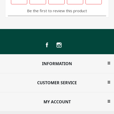
INFORMATION
CUSTOMER SERVICE
MY ACCOUNT