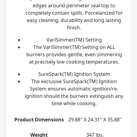
edges around perimeter seal top to
completely contain spills. Porcelanized for
easy cleaning, durability and long lasting
finish.
VariSimmer(TM) Setting
The VariSimmer(TM) Setting on ALL
burners provides gentle, even simmering
at precisely low cooking temperatures.
SureSpark(TM) Ignition System
The exclusive SureSpark(TM) Ignition
System ensures automatic ignition/re-
ignition should the burners extinguish any
time while cooking.
Product Dimensions
29.88" X 24.31" X 35.88"
Weight
347 lbs.