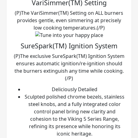
VariSimmer(TM) Setting
(P)The VariSimmer(TM) Setting on ALL burners
provides gentle, even simmering at precisely
low cooking temperatures.(/P)
SureSpark(TM) Ignition System
(P)The exclusive SureSpark(TM) Ignition System
ensures automatic ignition/re-ignition should
the burners extinguish any time while cooking.
(/P)
Deliciously Detailed
Sculpted polished chrome bezels, stainless
steel knobs, and a fully integrated color
control panel bring new clarity and
cohesion to the Viking 5 Series Range,
refining its presence while honoring its
iconic heritage.