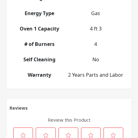
Energy Type
Gas
Oven 1 Capacity
4 ft 3
# of Burners
4
Self Cleaning
No
Warranty
2 Years Parts and Labor