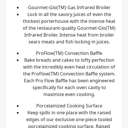
Gourmet-Glo(TM) Gas Infrared Broiler
Lock in all the savory juices of even the
thickest porterhouse with the intense heat
of the restaurant-quality Gourmet-Glo(TM)
Infrared Broiler. Intense heat from broiler
sears meats and fish locking in juices.
ProFlow(TM) Convection Baffle
Bake breads and cakes to lofty perfection
with the incredibly even heat circulation of
the ProFlow(TM) Convection Baffle system.
Each Pro Flow Baffle has been engineered
specifically for each oven cavity to
maximize even cooking.
Porcelainized Cooking Surface
Keep spills in one place with the raised
edges of our exclusive one-piece tooled
porcelainized cooking surface. Raised