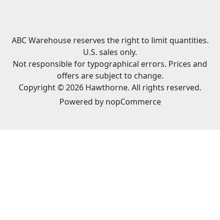
ABC Warehouse reserves the right to limit quantities.
U.S. sales only.
Not responsible for typographical errors. Prices and
offers are subject to change.
Copyright © 2026 Hawthorne. All rights reserved.
Powered by
nopCommerce