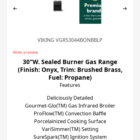
VIKING VGR53044BONBBLP
Write a review
30"W. Sealed Burner Gas Range
(Finish: Onyx, Trim: Brushed Brass,
Fuel: Propane)
Features
Deliciously Detailed
Gourmet-Glo(TM) Gas Infrared Broiler
ProFlow(TM) Convection Baffle
Porcelainized Cooking Surface
VariSimmer(TM) Setting
SureSpark(TM) Ignition System