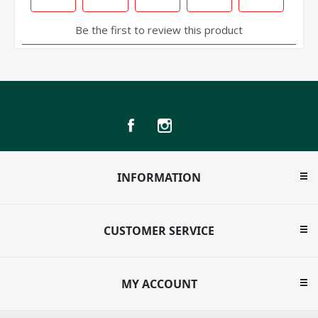
INFORMATION
CUSTOMER SERVICE
MY ACCOUNT