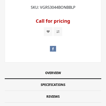
SKU:
VGR53044BONBBLP
Call for pricing
OVERVIEW
SPECIFICATIONS
REVIEWS