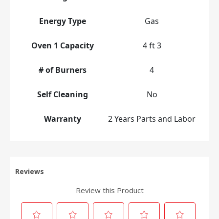
Energy Type
Gas
Oven 1 Capacity
4 ft 3
# of Burners
4
Self Cleaning
No
Warranty
2 Years Parts and Labor