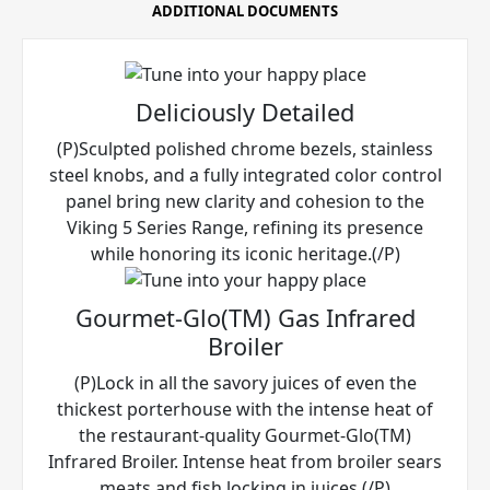
ADDITIONAL DOCUMENTS
Deliciously Detailed
(P)Sculpted polished chrome bezels, stainless
steel knobs, and a fully integrated color control
panel bring new clarity and cohesion to the
Viking 5 Series Range, refining its presence
while honoring its iconic heritage.(/P)
Gourmet-Glo(TM) Gas Infrared
Broiler
(P)Lock in all the savory juices of even the
thickest porterhouse with the intense heat of
the restaurant-quality Gourmet-Glo(TM)
Infrared Broiler. Intense heat from broiler sears
meats and fish locking in juices.(/P)