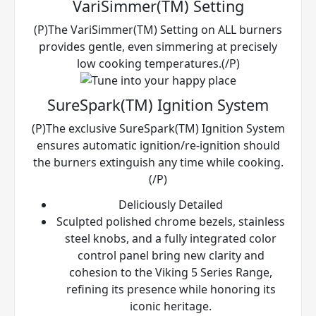
VariSimmer(TM) Setting
(P)The VariSimmer(TM) Setting on ALL burners
provides gentle, even simmering at precisely
low cooking temperatures.(/P)
SureSpark(TM) Ignition System
(P)The exclusive SureSpark(TM) Ignition System
ensures automatic ignition/re-ignition should
the burners extinguish any time while cooking.
(/P)
Deliciously Detailed
Sculpted polished chrome bezels, stainless
steel knobs, and a fully integrated color
control panel bring new clarity and
cohesion to the Viking 5 Series Range,
refining its presence while honoring its
iconic heritage.