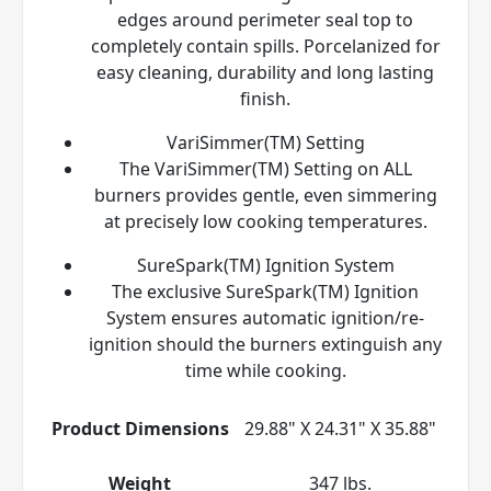
edges around perimeter seal top to
completely contain spills. Porcelanized for
easy cleaning, durability and long lasting
finish.
VariSimmer(TM) Setting
The VariSimmer(TM) Setting on ALL
burners provides gentle, even simmering
at precisely low cooking temperatures.
SureSpark(TM) Ignition System
The exclusive SureSpark(TM) Ignition
System ensures automatic ignition/re-
ignition should the burners extinguish any
time while cooking.
Product Dimensions
29.88" X 24.31" X 35.88"
Weight
347 lbs.