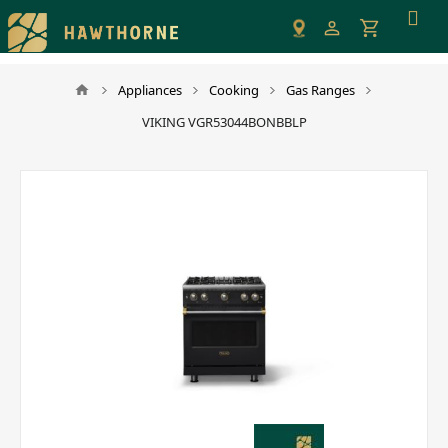
Please
note:
This
website
Appliances
Cooking
Gas Ranges
includes
VIKING VGR53044BONBBLP
an
accessibility
system.