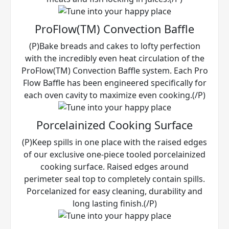
ProFlow(TM) Convection Baffle
(P)Bake breads and cakes to lofty perfection
with the incredibly even heat circulation of the
ProFlow(TM) Convection Baffle system. Each Pro
Flow Baffle has been engineered specifically for
each oven cavity to maximize even cooking.(/P)
Porcelainized Cooking Surface
(P)Keep spills in one place with the raised edges
of our exclusive one-piece tooled porcelainized
cooking surface. Raised edges around
perimeter seal top to completely contain spills.
Porcelanized for easy cleaning, durability and
long lasting finish.(/P)