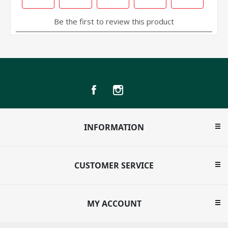
INFORMATION
CUSTOMER SERVICE
MY ACCOUNT