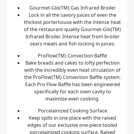
Gourmet-Glo(TM) Gas Infrared Broiler
Lock in all the savory juices of even the
thickest porterhouse with the intense heat
of the restaurant-quality Gourmet-Glo(TM)
Infrared Broiler. Intense heat from broiler
sears meats and fish locking in juices.
ProFlow(TM) Convection Baffle
Bake breads and cakes to lofty perfection
with the incredibly even heat circulation of
the ProFlow(TM) Convection Baffle system.
Each Pro Flow Baffle has been engineered
specifically for each oven cavity to
maximize even cooking.
Porcelainized Cooking Surface
Keep spills in one place with the raised
edges of our exclusive one-piece tooled
porcelainized cooking surface. Raised