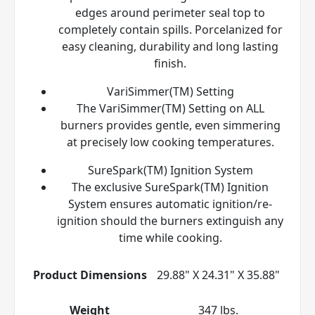
edges around perimeter seal top to
completely contain spills. Porcelanized for
easy cleaning, durability and long lasting
finish.
VariSimmer(TM) Setting
The VariSimmer(TM) Setting on ALL
burners provides gentle, even simmering
at precisely low cooking temperatures.
SureSpark(TM) Ignition System
The exclusive SureSpark(TM) Ignition
System ensures automatic ignition/re-
ignition should the burners extinguish any
time while cooking.
Product Dimensions
29.88" X 24.31" X 35.88"
Weight
347 lbs.