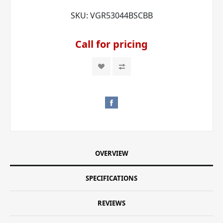
SKU:
VGR53044BSCBB
Call for pricing
OVERVIEW
SPECIFICATIONS
REVIEWS