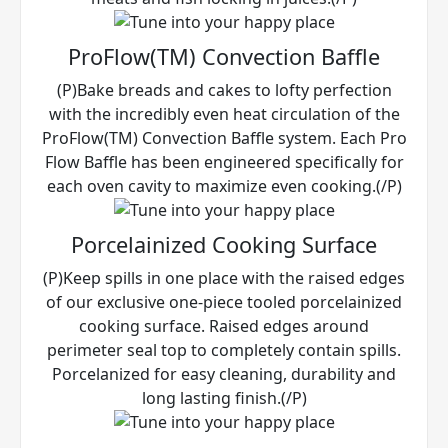
ProFlow(TM) Convection Baffle
(P)Bake breads and cakes to lofty perfection
with the incredibly even heat circulation of the
ProFlow(TM) Convection Baffle system. Each Pro
Flow Baffle has been engineered specifically for
each oven cavity to maximize even cooking.(/P)
Porcelainized Cooking Surface
(P)Keep spills in one place with the raised edges
of our exclusive one-piece tooled porcelainized
cooking surface. Raised edges around
perimeter seal top to completely contain spills.
Porcelanized for easy cleaning, durability and
long lasting finish.(/P)