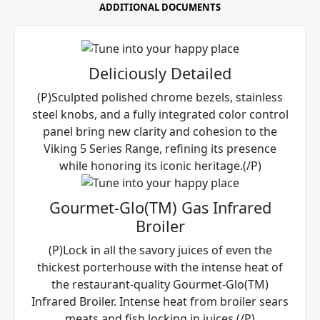
ADDITIONAL DOCUMENTS
Deliciously Detailed
(P)Sculpted polished chrome bezels, stainless
steel knobs, and a fully integrated color control
panel bring new clarity and cohesion to the
Viking 5 Series Range, refining its presence
while honoring its iconic heritage.(/P)
Gourmet-Glo(TM) Gas Infrared
Broiler
(P)Lock in all the savory juices of even the
thickest porterhouse with the intense heat of
the restaurant-quality Gourmet-Glo(TM)
Infrared Broiler. Intense heat from broiler sears
meats and fish locking in juices.(/P)