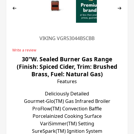
VIKING VGR53044BSCBB
Write a review
30"W. Sealed Burner Gas Range
(Finish: Spiced Cider, Trim: Brushed
Brass, Fuel: Natural Gas)
Features
Deliciously Detailed
Gourmet-Glo(TM) Gas Infrared Broiler
ProFlow(TM) Convection Baffle
Porcelainized Cooking Surface
VariSimmer(TM) Setting
SureSpark(TM) Ignition System