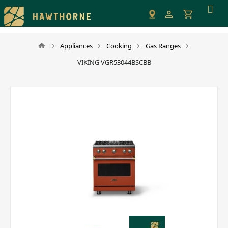
Please
note:
This
website
Appliances
Cooking
Gas Ranges
includes
VIKING VGR53044BSCBB
an
accessibility
system.