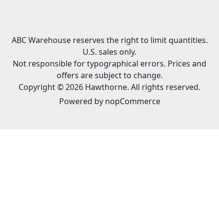
ABC Warehouse reserves the right to limit quantities.
U.S. sales only.
Not responsible for typographical errors. Prices and
offers are subject to change.
Copyright © 2026 Hawthorne. All rights reserved.
Powered by
nopCommerce