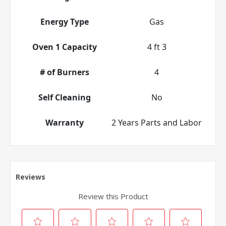
Energy Type
Gas
Oven 1 Capacity
4 ft 3
# of Burners
4
Self Cleaning
No
Warranty
2 Years Parts and Labor