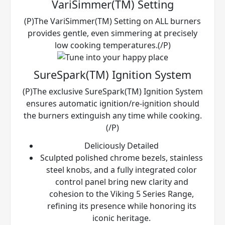
VariSimmer(TM) Setting
(P)The VariSimmer(TM) Setting on ALL burners
provides gentle, even simmering at precisely
low cooking temperatures.(/P)
SureSpark(TM) Ignition System
(P)The exclusive SureSpark(TM) Ignition System
ensures automatic ignition/re-ignition should
the burners extinguish any time while cooking.
(/P)
Deliciously Detailed
Sculpted polished chrome bezels, stainless
steel knobs, and a fully integrated color
control panel bring new clarity and
cohesion to the Viking 5 Series Range,
refining its presence while honoring its
iconic heritage.