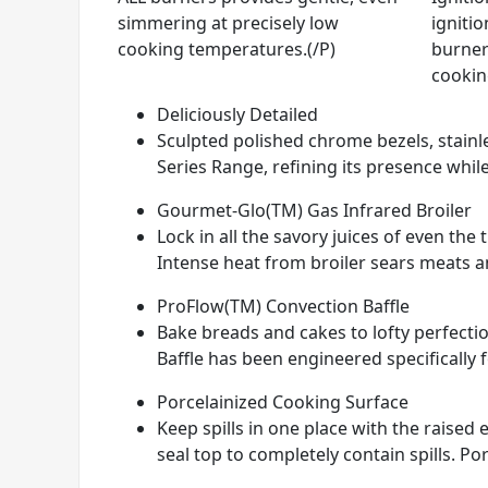
simmering at precisely low
ignitio
cooking temperatures.(/P)
burner
cookin
Deliciously Detailed
Sculpted polished chrome bezels, stainle
Series Range, refining its presence while
Gourmet-Glo(TM) Gas Infrared Broiler
Lock in all the savory juices of even th
Intense heat from broiler sears meats and
ProFlow(TM) Convection Baffle
Bake breads and cakes to lofty perfectio
Baffle has been engineered specifically 
Porcelainized Cooking Surface
Keep spills in one place with the raise
seal top to completely contain spills. Por