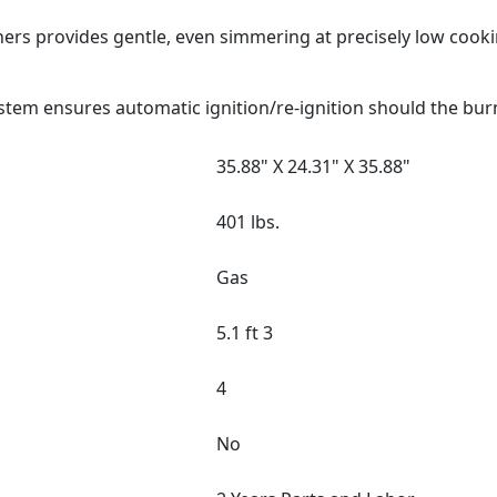
ers provides gentle, even simmering at precisely low cook
stem ensures automatic ignition/re-ignition should the bur
35.88" X 24.31" X 35.88"
401 lbs.
Gas
5.1 ft 3
4
No