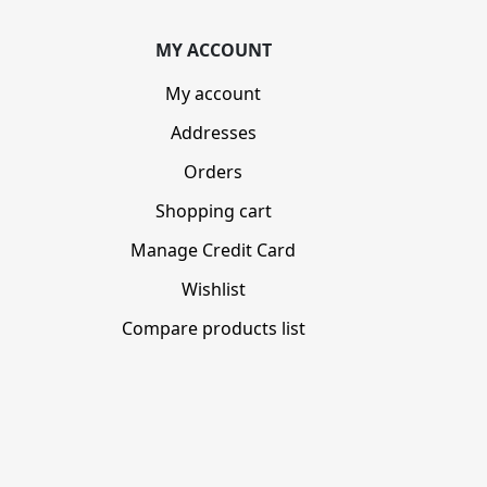
MY ACCOUNT
My account
Addresses
Orders
Shopping cart
Manage Credit Card
Wishlist
Compare products list