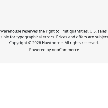
Warehouse reserves the right to limit quantities. U.S. sales 
ible for typographical errors. Prices and offers are subjec
Copyright © 2026 Hawthorne. All rights reserved.
Powered by
nopCommerce