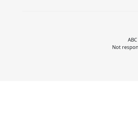
ABC 
Not respons