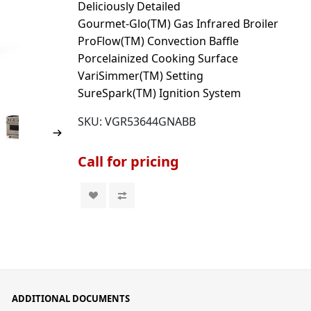
Deliciously Detailed
Gourmet-Glo(TM) Gas Infrared Broiler
ProFlow(TM) Convection Baffle
Porcelainized Cooking Surface
VariSimmer(TM) Setting
SureSpark(TM) Ignition System
SKU:
VGR53644GNABB
Call for pricing
ADDITIONAL DOCUMENTS