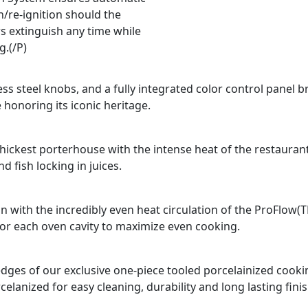
n/re-ignition should the
s extinguish any time while
g.(/P)
ss steel knobs, and a fully integrated color control panel b
 honoring its iconic heritage.
e thickest porterhouse with the intense heat of the restauran
 fish locking in juices.
n with the incredibly even heat circulation of the ProFlow(
for each oven cavity to maximize even cooking.
d edges of our exclusive one-piece tooled porcelainized coo
celanized for easy cleaning, durability and long lasting finis