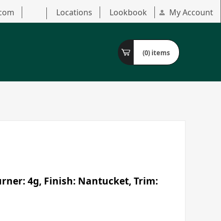
.com
Locations
Lookbook
My Account
(0)
items
ner: 4g, Finish: Nantucket, Trim: