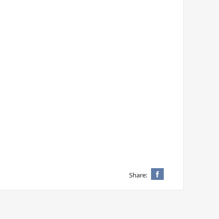
Share: