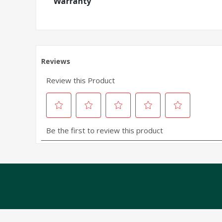
Warranty