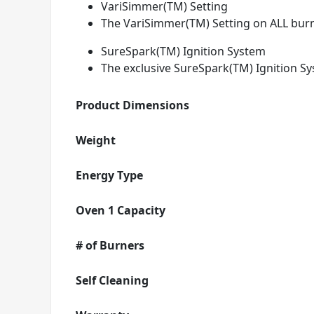
VariSimmer(TM) Setting
The VariSimmer(TM) Setting on ALL burn
SureSpark(TM) Ignition System
The exclusive SureSpark(TM) Ignition Sy
Product Dimensions
Weight
Energy Type
Oven 1 Capacity
# of Burners
Self Cleaning