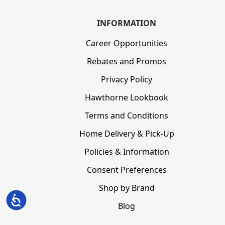
INFORMATION
Career Opportunities
Rebates and Promos
Privacy Policy
Hawthorne Lookbook
Terms and Conditions
Home Delivery & Pick-Up
Policies & Information
Consent Preferences
Shop by Brand
Accessibility
Blog