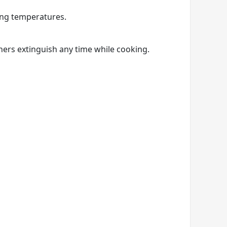
ing temperatures.
ners extinguish any time while cooking.