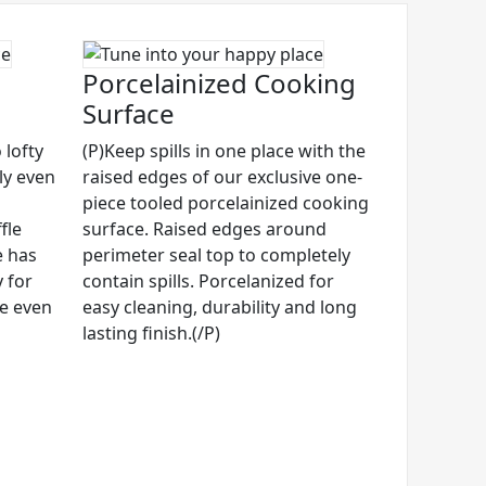
Porcelainized Cooking
Surface
 lofty
(P)Keep spills in one place with the
ly even
raised edges of our exclusive one-
piece tooled porcelainized cooking
fle
surface. Raised edges around
e has
perimeter seal top to completely
 for
contain spills. Porcelanized for
ze even
easy cleaning, durability and long
lasting finish.(/P)