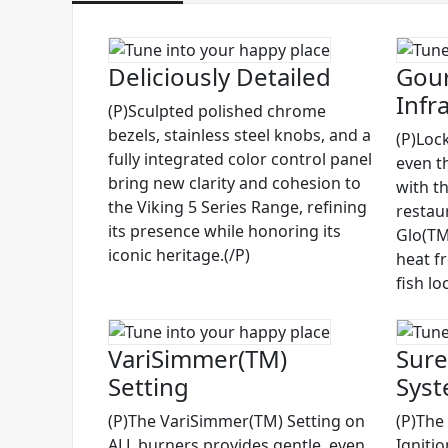
Deliciously Detailed
Gour
Infr
(P)Sculpted polished chrome
bezels, stainless steel knobs, and a
(P)Lock
fully integrated color control panel
even t
bring new clarity and cohesion to
with t
the Viking 5 Series Range, refining
restau
its presence while honoring its
Glo(TM)
iconic heritage.(/P)
heat f
fish lo
VariSimmer(TM)
Sure
Setting
Sys
(P)The VariSimmer(TM) Setting on
(P)The
ALL burners provides gentle, even
Igniti