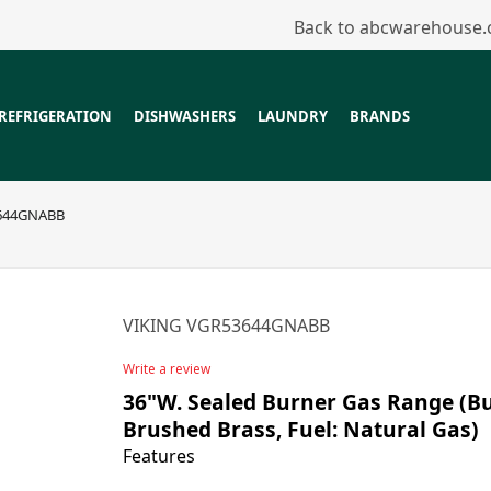
Back to abcwarehouse
REFRIGERATION
DISHWASHERS
LAUNDRY
BRANDS
644GNABB
VIKING VGR53644GNABB
Write a review
36"W. Sealed Burner Gas Range (Bur
Brushed Brass, Fuel: Natural Gas)
Features