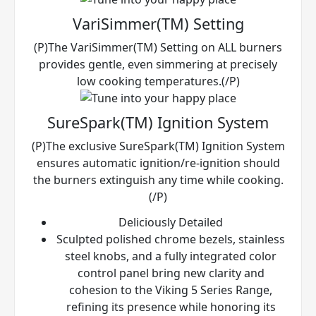
VariSimmer(TM) Setting
(P)The VariSimmer(TM) Setting on ALL burners
provides gentle, even simmering at precisely
low cooking temperatures.(/P)
SureSpark(TM) Ignition System
(P)The exclusive SureSpark(TM) Ignition System
ensures automatic ignition/re-ignition should
the burners extinguish any time while cooking.
(/P)
Deliciously Detailed
Sculpted polished chrome bezels, stainless
steel knobs, and a fully integrated color
control panel bring new clarity and
cohesion to the Viking 5 Series Range,
refining its presence while honoring its