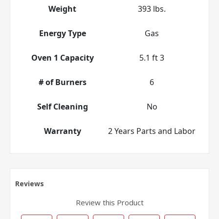
Weight
393 lbs.
Energy Type
Gas
Oven 1 Capacity
5.1 ft 3
# of Burners
6
Self Cleaning
No
Warranty
2 Years Parts and Labor