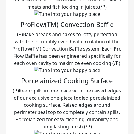
meats and fish locking in juices.(/P)
ProFlow(TM) Convection Baffle
(P)Bake breads and cakes to lofty perfection
with the incredibly even heat circulation of the
ProFlow(TM) Convection Baffle system. Each Pro
Flow Baffle has been engineered specifically for
each oven cavity to maximize even cooking.(/P)
Porcelainized Cooking Surface
(P)Keep spills in one place with the raised edges
of our exclusive one-piece tooled porcelainized
cooking surface. Raised edges around
perimeter seal top to completely contain spills.
Porcelanized for easy cleaning, durability and
long lasting finish.(/P)