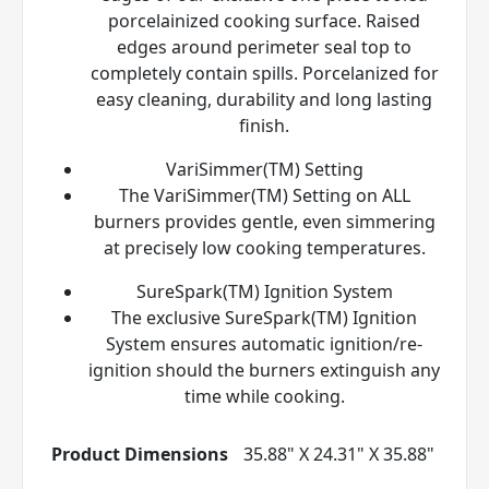
porcelainized cooking surface. Raised
edges around perimeter seal top to
completely contain spills. Porcelanized for
easy cleaning, durability and long lasting
finish.
VariSimmer(TM) Setting
The VariSimmer(TM) Setting on ALL
burners provides gentle, even simmering
at precisely low cooking temperatures.
SureSpark(TM) Ignition System
The exclusive SureSpark(TM) Ignition
System ensures automatic ignition/re-
ignition should the burners extinguish any
time while cooking.
Product Dimensions
35.88" X 24.31" X 35.88"