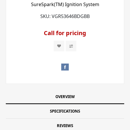
SureSpark(TM) Ignition System
SKU:
VGR53646BDGBB
Call for pricing
OVERVIEW
SPECIFICATIONS
REVIEWS