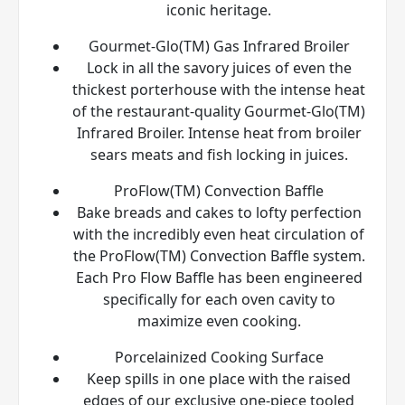
iconic heritage.
Gourmet-Glo(TM) Gas Infrared Broiler
Lock in all the savory juices of even the
thickest porterhouse with the intense heat
of the restaurant-quality Gourmet-Glo(TM)
Infrared Broiler. Intense heat from broiler
sears meats and fish locking in juices.
ProFlow(TM) Convection Baffle
Bake breads and cakes to lofty perfection
with the incredibly even heat circulation of
the ProFlow(TM) Convection Baffle system.
Each Pro Flow Baffle has been engineered
specifically for each oven cavity to
maximize even cooking.
Porcelainized Cooking Surface
Keep spills in one place with the raised
edges of our exclusive one-piece tooled