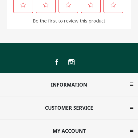
INFORMATION
CUSTOMER SERVICE
MY ACCOUNT