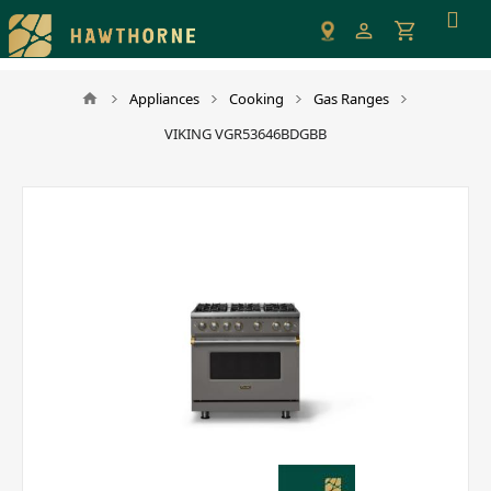
Please
note:
This
website
Appliances
Cooking
Gas Ranges
includes
VIKING VGR53646BDGBB
an
accessibility
system.