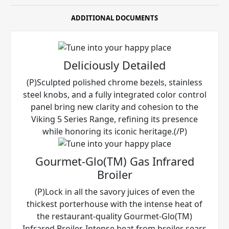
ADDITIONAL DOCUMENTS
Deliciously Detailed
(P)Sculpted polished chrome bezels, stainless
steel knobs, and a fully integrated color control
panel bring new clarity and cohesion to the
Viking 5 Series Range, refining its presence
while honoring its iconic heritage.(/P)
Gourmet-Glo(TM) Gas Infrared
Broiler
(P)Lock in all the savory juices of even the
thickest porterhouse with the intense heat of
the restaurant-quality Gourmet-Glo(TM)
Infrared Broiler. Intense heat from broiler sears