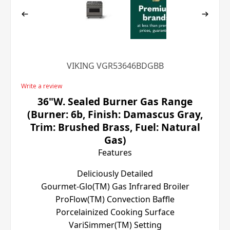
VIKING VGR53646BDGBB
Write a review
36"W. Sealed Burner Gas Range
(Burner: 6b, Finish: Damascus Gray,
Trim: Brushed Brass, Fuel: Natural
Gas)
Features
Deliciously Detailed
Gourmet-Glo(TM) Gas Infrared Broiler
ProFlow(TM) Convection Baffle
Porcelainized Cooking Surface
VariSimmer(TM) Setting