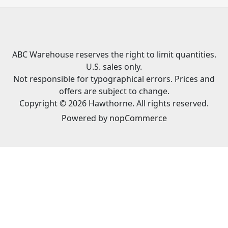
ABC Warehouse reserves the right to limit quantities.
U.S. sales only.
Not responsible for typographical errors. Prices and
offers are subject to change.
Copyright © 2026 Hawthorne. All rights reserved.
Powered by
nopCommerce