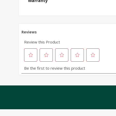
Warranty