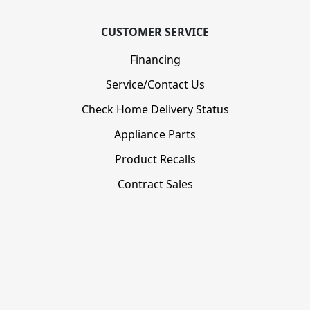
CUSTOMER SERVICE
Financing
Service/Contact Us
Check Home Delivery Status
Appliance Parts
Product Recalls
Contract Sales