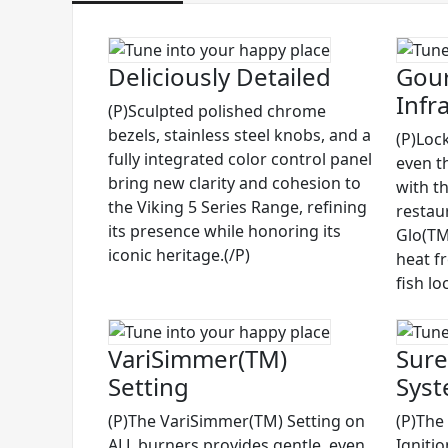
Deliciously Detailed
Gour
Infr
(P)Sculpted polished chrome
bezels, stainless steel knobs, and a
(P)Lock
fully integrated color control panel
even t
bring new clarity and cohesion to
with t
the Viking 5 Series Range, refining
restau
its presence while honoring its
Glo(TM)
iconic heritage.(/P)
heat f
fish lo
VariSimmer(TM)
Sure
Setting
Sys
(P)The VariSimmer(TM) Setting on
(P)The
ALL burners provides gentle, even
Igniti