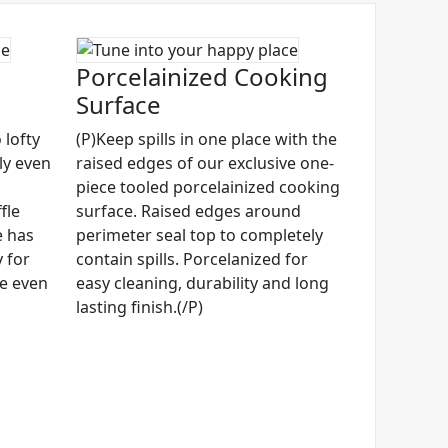
Porcelainized Cooking
Surface
 lofty
(P)Keep spills in one place with the
ly even
raised edges of our exclusive one-
piece tooled porcelainized cooking
fle
surface. Raised edges around
e has
perimeter seal top to completely
 for
contain spills. Porcelanized for
ze even
easy cleaning, durability and long
lasting finish.(/P)