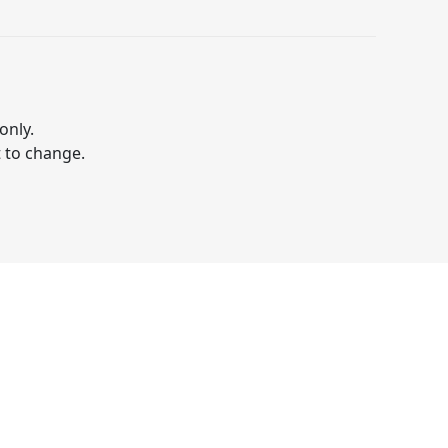
only.
t to change.