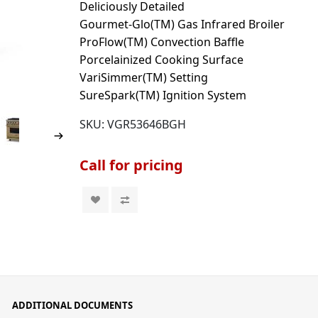
Deliciously Detailed
Gourmet-Glo(TM) Gas Infrared Broiler
ProFlow(TM) Convection Baffle
Porcelainized Cooking Surface
VariSimmer(TM) Setting
SureSpark(TM) Ignition System
SKU:
VGR53646BGH
Call for pricing
ADDITIONAL DOCUMENTS