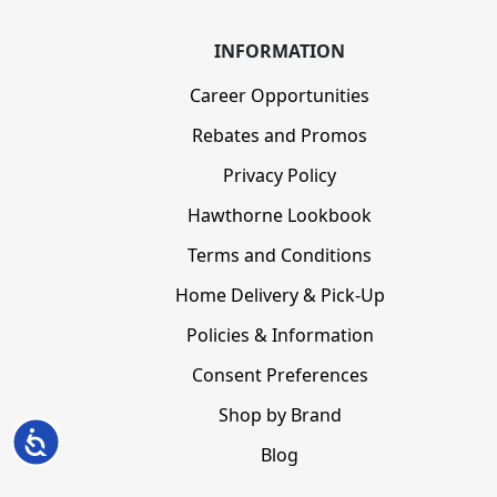
INFORMATION
Career Opportunities
Rebates and Promos
Privacy Policy
Hawthorne Lookbook
Terms and Conditions
Home Delivery & Pick-Up
Policies & Information
Consent Preferences
Shop by Brand
Accessibility
Blog