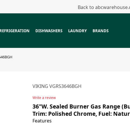
Back to abcwarehouse
REFRIGERATION
DISHWASHERS
LAUNDRY
BRANDS
646BGH
VIKING VGR53646BGH
Write a review
36"W. Sealed Burner Gas Range (Bur
Trim: Polished Chrome, Fuel: Natur
Features