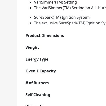
VariSimmer(TM) Setting
The VariSimmer(TM) Setting on ALL burn
SureSpark(TM) Ignition System
The exclusive SureSpark(TM) Ignition Sy
Product Dimensions
Weight
Energy Type
Oven 1 Capacity
# of Burners
Self Cleaning