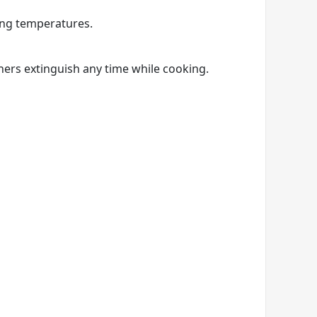
ing temperatures.
ners extinguish any time while cooking.