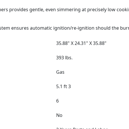
ers provides gentle, even simmering at precisely low cook
stem ensures automatic ignition/re-ignition should the bur
35.88" X 24.31" X 35.88"
393 lbs.
Gas
5.1 ft 3
6
No