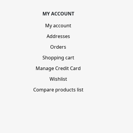
MY ACCOUNT
My account
Addresses
Orders
Shopping cart
Manage Credit Card
Wishlist
Compare products list