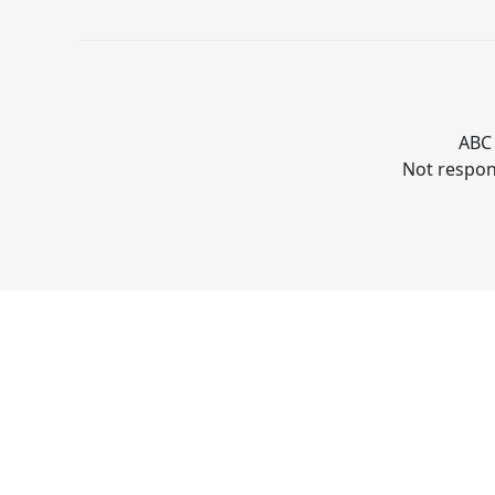
ABC 
Not respons