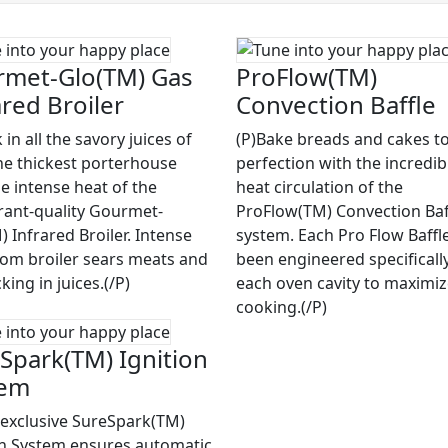
met-Glo(TM) Gas
ProFlow(TM)
ared Broiler
Convection Baffle
 in all the savory juices of
(P)Bake breads and cakes to
he thickest porterhouse
perfection with the incredib
he intense heat of the
heat circulation of the
rant-quality Gourmet-
ProFlow(TM) Convection Baf
 Infrared Broiler. Intense
system. Each Pro Flow Baffl
rom broiler sears meats and
been engineered specifically
cking in juices.(/P)
each oven cavity to maximi
cooking.(/P)
Spark(TM) Ignition
tem
 exclusive SureSpark(TM)
on System ensures automatic