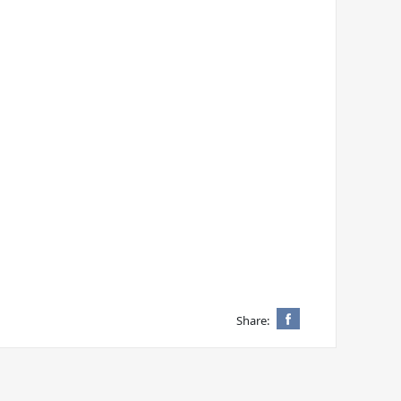
Share: