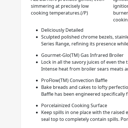
simmering at precisely low
ignitio
cooking temperatures.(/P)
burner
cookin
Deliciously Detailed
Sculpted polished chrome bezels, stainle
Series Range, refining its presence while
Gourmet-Glo(TM) Gas Infrared Broiler
Lock in all the savory juices of even th
Intense heat from broiler sears meats and
ProFlow(TM) Convection Baffle
Bake breads and cakes to lofty perfectio
Baffle has been engineered specifically 
Porcelainized Cooking Surface
Keep spills in one place with the raise
seal top to completely contain spills. Por