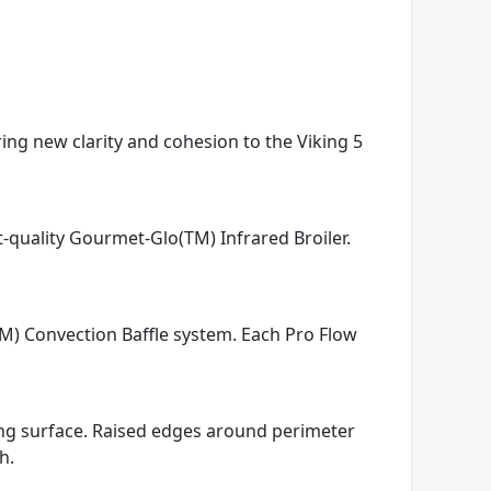
ring new clarity and cohesion to the Viking 5
t-quality Gourmet-Glo(TM) Infrared Broiler.
TM) Convection Baffle system. Each Pro Flow
king surface. Raised edges around perimeter
h.