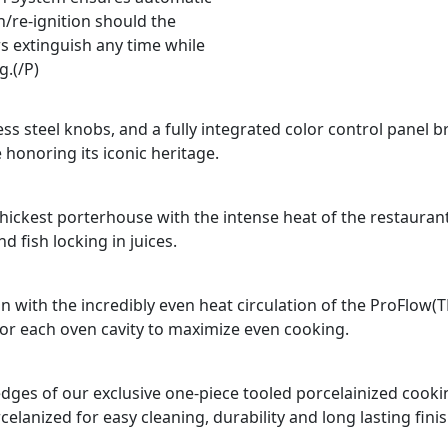
n/re-ignition should the
s extinguish any time while
g.(/P)
ss steel knobs, and a fully integrated color control panel b
 honoring its iconic heritage.
e thickest porterhouse with the intense heat of the restauran
 fish locking in juices.
n with the incredibly even heat circulation of the ProFlow(
for each oven cavity to maximize even cooking.
d edges of our exclusive one-piece tooled porcelainized coo
celanized for easy cleaning, durability and long lasting finis