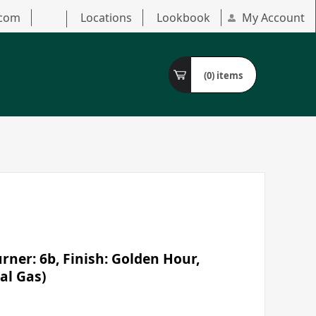
.com
Locations
Lookbook
My Account
(0)
items
ner: 6b, Finish: Golden Hour,
al Gas)