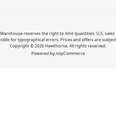
Warehouse reserves the right to limit quantities. U.S. sales 
ible for typographical errors. Prices and offers are subjec
Copyright © 2026 Hawthorne. All rights reserved.
Powered by
nopCommerce