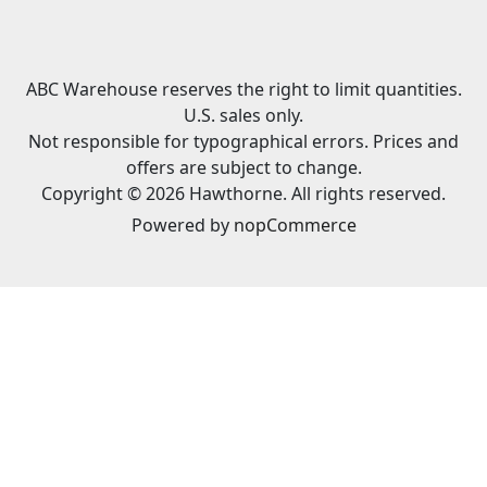
ABC Warehouse reserves the right to limit quantities.
U.S. sales only.
Not responsible for typographical errors. Prices and
offers are subject to change.
Copyright © 2026 Hawthorne. All rights reserved.
Powered by
nopCommerce