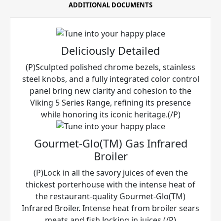
ADDITIONAL DOCUMENTS
Deliciously Detailed
(P)Sculpted polished chrome bezels, stainless
steel knobs, and a fully integrated color control
panel bring new clarity and cohesion to the
Viking 5 Series Range, refining its presence
while honoring its iconic heritage.(/P)
Gourmet-Glo(TM) Gas Infrared
Broiler
(P)Lock in all the savory juices of even the
thickest porterhouse with the intense heat of
the restaurant-quality Gourmet-Glo(TM)
Infrared Broiler. Intense heat from broiler sears
meats and fish locking in juices.(/P)