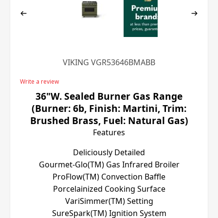
VIKING VGR53646BMABB
Write a review
36"W. Sealed Burner Gas Range
(Burner: 6b, Finish: Martini, Trim:
Brushed Brass, Fuel: Natural Gas)
Features
Deliciously Detailed
Gourmet-Glo(TM) Gas Infrared Broiler
ProFlow(TM) Convection Baffle
Porcelainized Cooking Surface
VariSimmer(TM) Setting
SureSpark(TM) Ignition System