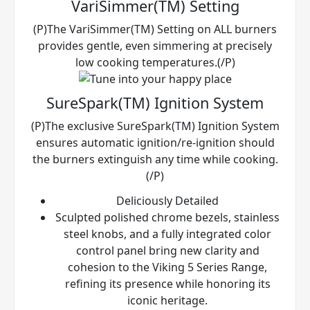
VariSimmer(TM) Setting
(P)The VariSimmer(TM) Setting on ALL burners
provides gentle, even simmering at precisely
low cooking temperatures.(/P)
SureSpark(TM) Ignition System
(P)The exclusive SureSpark(TM) Ignition System
ensures automatic ignition/re-ignition should
the burners extinguish any time while cooking.
(/P)
Deliciously Detailed
Sculpted polished chrome bezels, stainless
steel knobs, and a fully integrated color
control panel bring new clarity and
cohesion to the Viking 5 Series Range,
refining its presence while honoring its
iconic heritage.