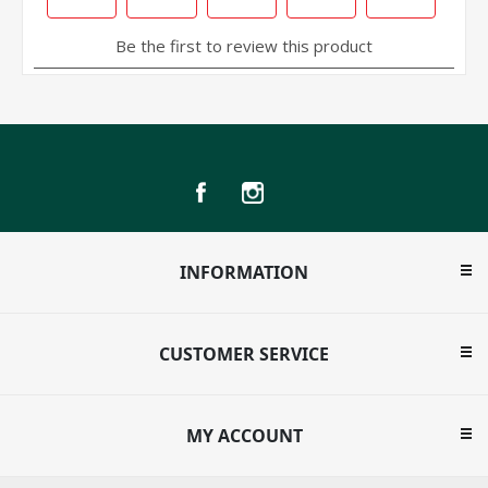
INFORMATION
CUSTOMER SERVICE
MY ACCOUNT