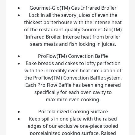
Gourmet-Glo(TM) Gas Infrared Broiler
Lock in all the savory juices of even the
thickest porterhouse with the intense heat
of the restaurant-quality Gourmet-Glo(TM)
Infrared Broiler. Intense heat from broiler
sears meats and fish locking in juices.
ProFlow(TM) Convection Baffle
Bake breads and cakes to lofty perfection
with the incredibly even heat circulation of
the ProFlow(TM) Convection Baffle system.
Each Pro Flow Baffle has been engineered
specifically for each oven cavity to
maximize even cooking.
Porcelainized Cooking Surface
Keep spills in one place with the raised
edges of our exclusive one-piece tooled
porcelainized cooking surface. Raised