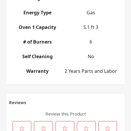
Energy Type
Gas
Oven 1 Capacity
5.1 ft 3
# of Burners
6
Self Cleaning
No
Warranty
2 Years Parts and Labor