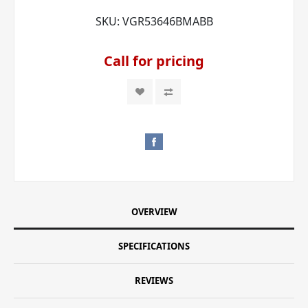
SKU:
VGR53646BMABB
Call for pricing
OVERVIEW
SPECIFICATIONS
REVIEWS