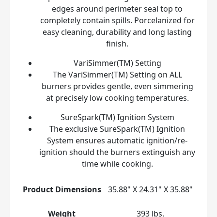
edges around perimeter seal top to
completely contain spills. Porcelanized for
easy cleaning, durability and long lasting
finish.
VariSimmer(TM) Setting
The VariSimmer(TM) Setting on ALL
burners provides gentle, even simmering
at precisely low cooking temperatures.
SureSpark(TM) Ignition System
The exclusive SureSpark(TM) Ignition
System ensures automatic ignition/re-
ignition should the burners extinguish any
time while cooking.
Product Dimensions
35.88" X 24.31" X 35.88"
Weight
393 lbs.