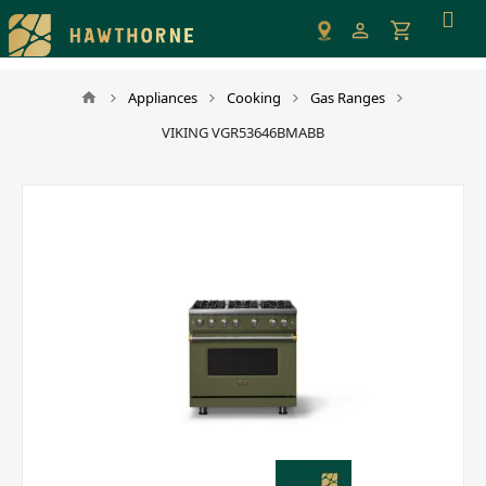
Please
note:
This
website
Appliances
Cooking
Gas Ranges
includes
VIKING VGR53646BMABB
an
accessibility
system.