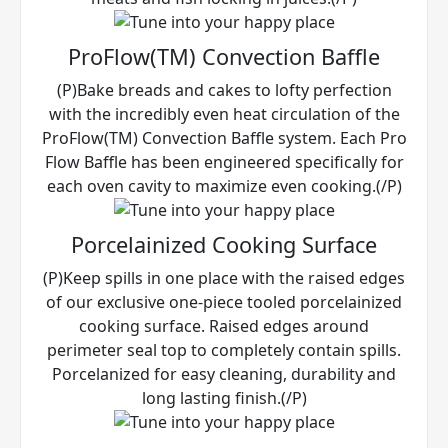
ProFlow(TM) Convection Baffle
(P)Bake breads and cakes to lofty perfection
with the incredibly even heat circulation of the
ProFlow(TM) Convection Baffle system. Each Pro
Flow Baffle has been engineered specifically for
each oven cavity to maximize even cooking.(/P)
Porcelainized Cooking Surface
(P)Keep spills in one place with the raised edges
of our exclusive one-piece tooled porcelainized
cooking surface. Raised edges around
perimeter seal top to completely contain spills.
Porcelanized for easy cleaning, durability and
long lasting finish.(/P)