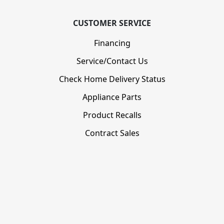
CUSTOMER SERVICE
Financing
Service/Contact Us
Check Home Delivery Status
Appliance Parts
Product Recalls
Contract Sales