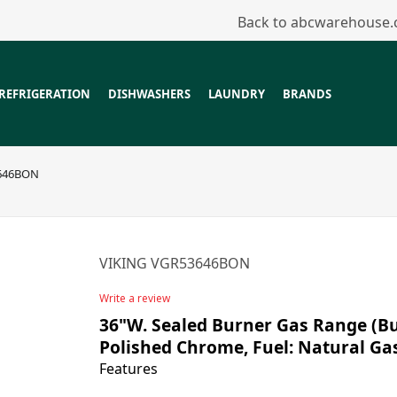
Back to abcwarehouse
REFRIGERATION
DISHWASHERS
LAUNDRY
BRANDS
646BON
VIKING VGR53646BON
Write a review
36"W. Sealed Burner Gas Range (Bur
Polished Chrome, Fuel: Natural Ga
Features