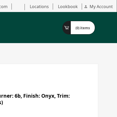
.com
Locations
Lookbook
My Account
(0)
items
ner: 6b, Finish: Onyx, Trim:
s)