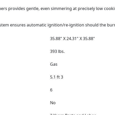
ers provides gentle, even simmering at precisely low cook
stem ensures automatic ignition/re-ignition should the bur
35.88" X 24.31" X 35.88"
393 lbs.
Gas
5.1 ft 3
6
No