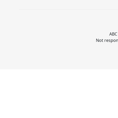
ABC 
Not respons