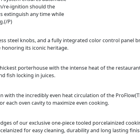
n/re-ignition should the
s extinguish any time while
g.(/P)
ss steel knobs, and a fully integrated color control panel b
 honoring its iconic heritage.
e thickest porterhouse with the intense heat of the restauran
 fish locking in juices.
n with the incredibly even heat circulation of the ProFlow(
for each oven cavity to maximize even cooking.
d edges of our exclusive one-piece tooled porcelainized coo
celanized for easy cleaning, durability and long lasting finis