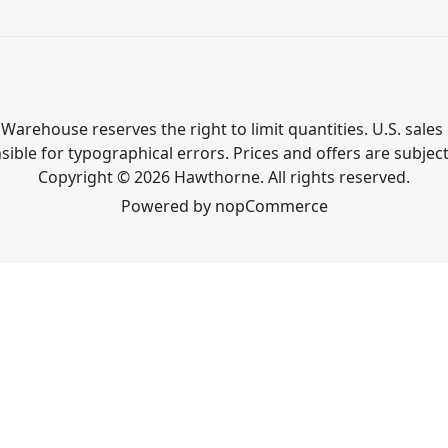
Warehouse reserves the right to limit quantities. U.S. sales 
ible for typographical errors. Prices and offers are subjec
Copyright © 2026 Hawthorne. All rights reserved.
Powered by
nopCommerce