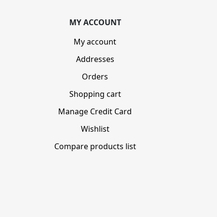
MY ACCOUNT
My account
Addresses
Orders
Shopping cart
Manage Credit Card
Wishlist
Compare products list