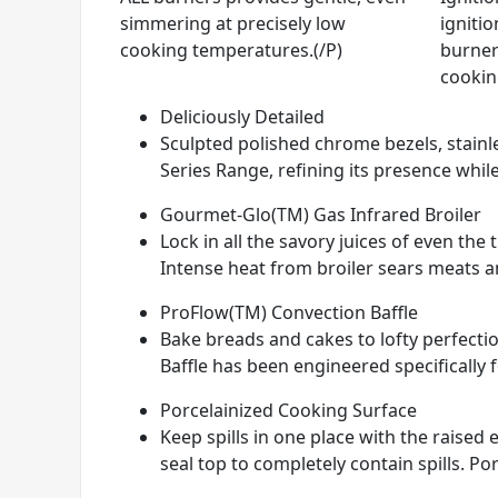
simmering at precisely low
ignitio
cooking temperatures.(/P)
burner
cookin
Deliciously Detailed
Sculpted polished chrome bezels, stainle
Series Range, refining its presence while
Gourmet-Glo(TM) Gas Infrared Broiler
Lock in all the savory juices of even th
Intense heat from broiler sears meats and
ProFlow(TM) Convection Baffle
Bake breads and cakes to lofty perfectio
Baffle has been engineered specifically 
Porcelainized Cooking Surface
Keep spills in one place with the raise
seal top to completely contain spills. Por