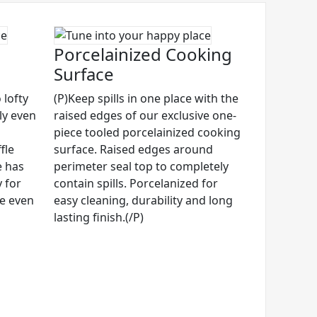
Porcelainized Cooking
Surface
 lofty
(P)Keep spills in one place with the
ly even
raised edges of our exclusive one-
piece tooled porcelainized cooking
fle
surface. Raised edges around
e has
perimeter seal top to completely
 for
contain spills. Porcelanized for
ze even
easy cleaning, durability and long
lasting finish.(/P)