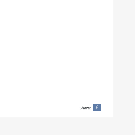
Share: