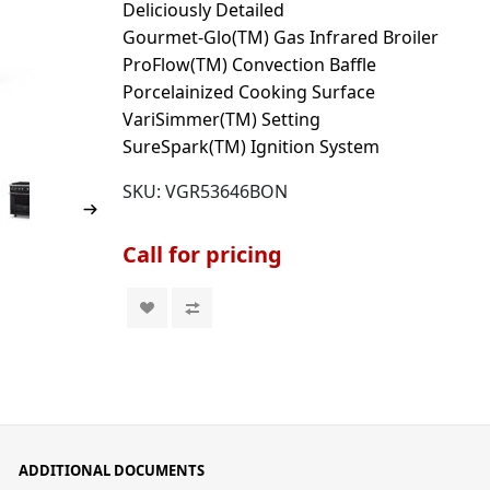
Deliciously Detailed
Gourmet-Glo(TM) Gas Infrared Broiler
ProFlow(TM) Convection Baffle
Porcelainized Cooking Surface
VariSimmer(TM) Setting
SureSpark(TM) Ignition System
SKU:
VGR53646BON
Call for pricing
ADDITIONAL DOCUMENTS