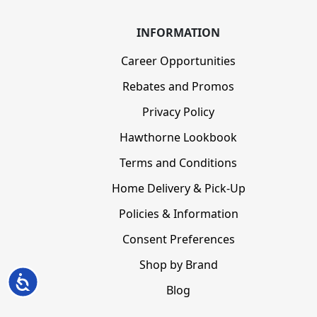
INFORMATION
Career Opportunities
Rebates and Promos
Privacy Policy
Hawthorne Lookbook
Terms and Conditions
Home Delivery & Pick-Up
Policies & Information
Consent Preferences
Shop by Brand
Accessibility
Blog