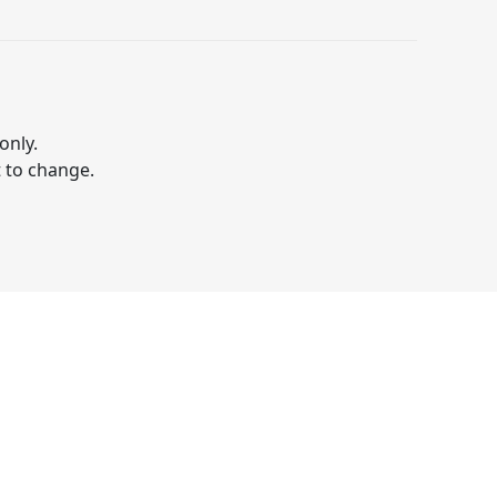
only.
t to change.