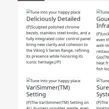
Deliciously Detailed
Gour
Infr
(P)Sculpted polished chrome
bezels, stainless steel knobs, and a
(P)Lock
fully integrated color control panel
even t
bring new clarity and cohesion to
with t
the Viking 5 Series Range, refining
restau
its presence while honoring its
Glo(TM)
iconic heritage.(/P)
heat f
fish lo
VariSimmer(TM)
Sure
Setting
Sys
(P)The VariSimmer(TM) Setting on
(P)The
ALL burners provides gentle, even
Igniti