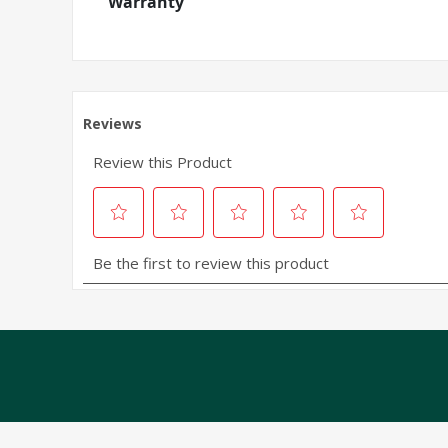
Warranty