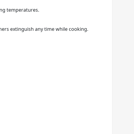
ing temperatures.
ners extinguish any time while cooking.