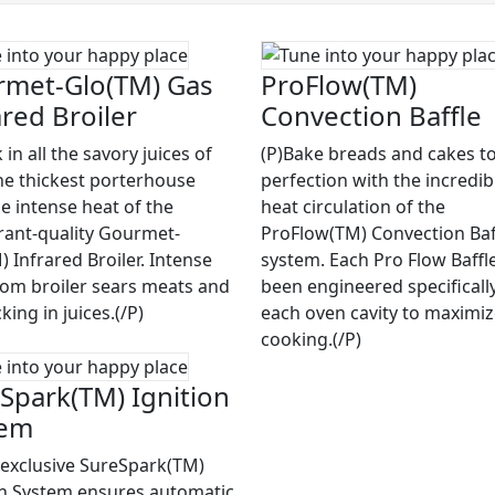
met-Glo(TM) Gas
ProFlow(TM)
ared Broiler
Convection Baffle
 in all the savory juices of
(P)Bake breads and cakes to
he thickest porterhouse
perfection with the incredib
he intense heat of the
heat circulation of the
rant-quality Gourmet-
ProFlow(TM) Convection Baf
 Infrared Broiler. Intense
system. Each Pro Flow Baffl
rom broiler sears meats and
been engineered specifically
cking in juices.(/P)
each oven cavity to maximi
cooking.(/P)
Spark(TM) Ignition
tem
 exclusive SureSpark(TM)
on System ensures automatic