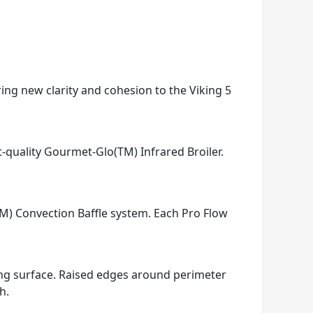
ring new clarity and cohesion to the Viking 5
t-quality Gourmet-Glo(TM) Infrared Broiler.
TM) Convection Baffle system. Each Pro Flow
king surface. Raised edges around perimeter
h.