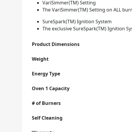
VariSimmer(TM) Setting
The VariSimmer(TM) Setting on ALL burn
SureSpark(TM) Ignition System
The exclusive SureSpark(TM) Ignition Sy
Product Dimensions
Weight
Energy Type
Oven 1 Capacity
# of Burners
Self Cleaning