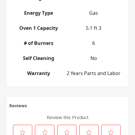
Energy Type
Gas
Oven 1 Capacity
5.1 ft 3
# of Burners
6
Self Cleaning
No
Warranty
2 Years Parts and Labor