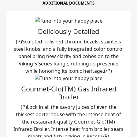
ADDITIONAL DOCUMENTS
Deliciously Detailed
(P)Sculpted polished chrome bezels, stainless
steel knobs, and a fully integrated color control
panel bring new clarity and cohesion to the
Viking 5 Series Range, refining its presence
while honoring its iconic heritage.(/P)
Gourmet-Glo(TM) Gas Infrared
Broiler
(P)Lock in all the savory juices of even the
thickest porterhouse with the intense heat of
the restaurant-quality Gourmet-Glo(TM)
Infrared Broiler. Intense heat from broiler sears
meats and fish locking in juices.(/P)