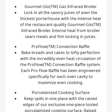
Gourmet-Glo(TM) Gas Infrared Broiler
Lock in all the savory juices of even the
thickest porterhouse with the intense heat
of the restaurant-quality Gourmet-Glo(TM)
Infrared Broiler. Intense heat from broiler
sears meats and fish locking in juices.
ProFlow(TM) Convection Baffle
Bake breads and cakes to lofty perfection
with the incredibly even heat circulation of
the ProFlow(TM) Convection Baffle system.
Each Pro Flow Baffle has been engineered
specifically for each oven cavity to
maximize even cooking.
Porcelainized Cooking Surface
Keep spills in one place with the raised
edges of our exclusive one-piece tooled
porcelainized cooking surface. Raised