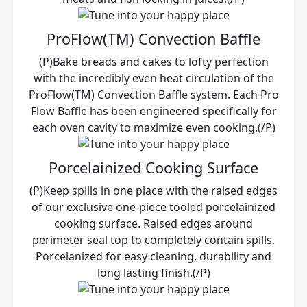
ProFlow(TM) Convection Baffle
(P)Bake breads and cakes to lofty perfection
with the incredibly even heat circulation of the
ProFlow(TM) Convection Baffle system. Each Pro
Flow Baffle has been engineered specifically for
each oven cavity to maximize even cooking.(/P)
Porcelainized Cooking Surface
(P)Keep spills in one place with the raised edges
of our exclusive one-piece tooled porcelainized
cooking surface. Raised edges around
perimeter seal top to completely contain spills.
Porcelanized for easy cleaning, durability and
long lasting finish.(/P)