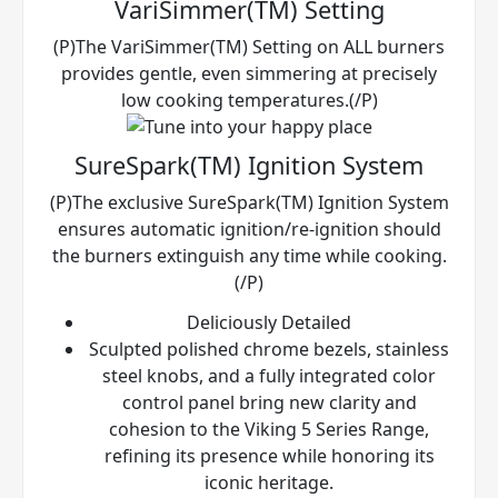
VariSimmer(TM) Setting
(P)The VariSimmer(TM) Setting on ALL burners
provides gentle, even simmering at precisely
low cooking temperatures.(/P)
SureSpark(TM) Ignition System
(P)The exclusive SureSpark(TM) Ignition System
ensures automatic ignition/re-ignition should
the burners extinguish any time while cooking.
(/P)
Deliciously Detailed
Sculpted polished chrome bezels, stainless
steel knobs, and a fully integrated color
control panel bring new clarity and
cohesion to the Viking 5 Series Range,
refining its presence while honoring its
iconic heritage.