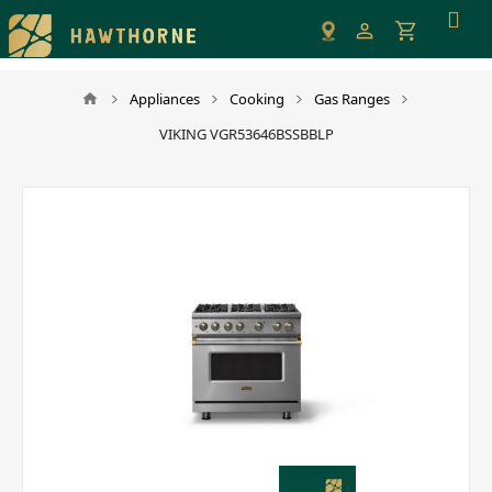
Please
note:
This
website
Appliances
Cooking
Gas Ranges
includes
VIKING VGR53646BSSBBLP
an
accessibility
system.