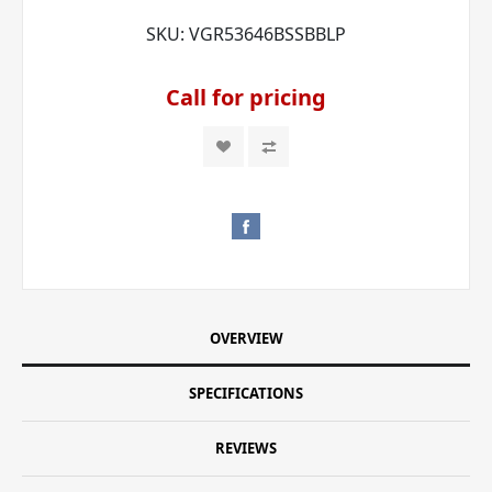
SKU:
VGR53646BSSBBLP
Call for pricing
OVERVIEW
SPECIFICATIONS
REVIEWS