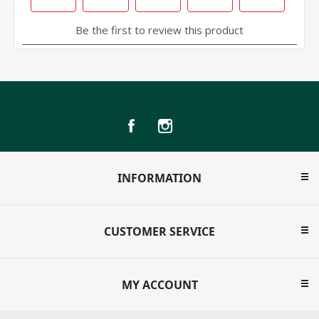
INFORMATION
CUSTOMER SERVICE
MY ACCOUNT