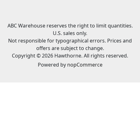
ABC Warehouse reserves the right to limit quantities.
U.S. sales only.
Not responsible for typographical errors. Prices and
offers are subject to change.
Copyright © 2026 Hawthorne. All rights reserved.
Powered by
nopCommerce