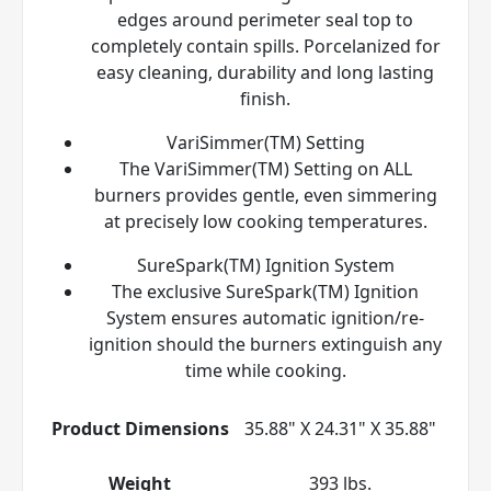
edges around perimeter seal top to
completely contain spills. Porcelanized for
easy cleaning, durability and long lasting
finish.
VariSimmer(TM) Setting
The VariSimmer(TM) Setting on ALL
burners provides gentle, even simmering
at precisely low cooking temperatures.
SureSpark(TM) Ignition System
The exclusive SureSpark(TM) Ignition
System ensures automatic ignition/re-
ignition should the burners extinguish any
time while cooking.
Product Dimensions
35.88" X 24.31" X 35.88"
Weight
393 lbs.