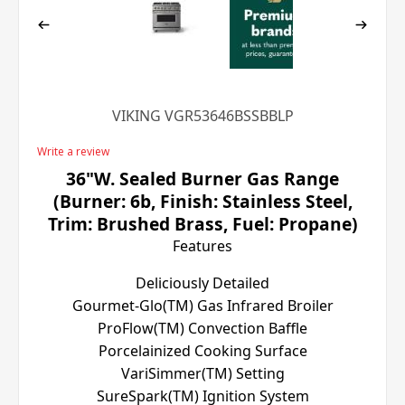
VIKING VGR53646BSSBBLP
Write a review
36"W. Sealed Burner Gas Range
(Burner: 6b, Finish: Stainless Steel,
Trim: Brushed Brass, Fuel: Propane)
Features
Deliciously Detailed
Gourmet-Glo(TM) Gas Infrared Broiler
ProFlow(TM) Convection Baffle
Porcelainized Cooking Surface
VariSimmer(TM) Setting
SureSpark(TM) Ignition System