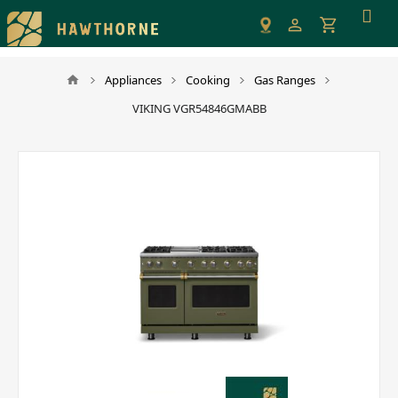
Please
note:
This
website
Appliances
Cooking
Gas Ranges
includes
VIKING VGR54846GMABB
an
accessibility
system.