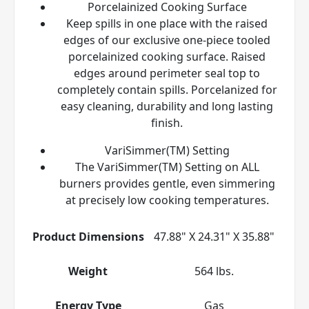
Porcelainized Cooking Surface
Keep spills in one place with the raised
edges of our exclusive one-piece tooled
porcelainized cooking surface. Raised
edges around perimeter seal top to
completely contain spills. Porcelanized for
easy cleaning, durability and long lasting
finish.
VariSimmer(TM) Setting
The VariSimmer(TM) Setting on ALL
burners provides gentle, even simmering
at precisely low cooking temperatures.
Product Dimensions
47.88" X 24.31" X 35.88"
Weight
564 lbs.
Energy Type
Gas