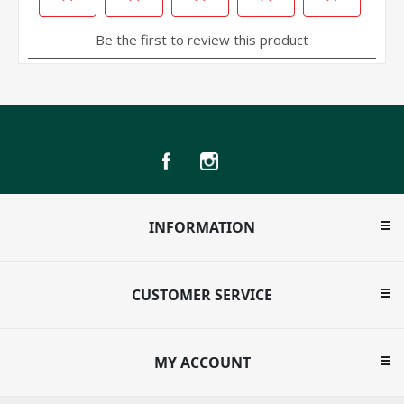
INFORMATION
CUSTOMER SERVICE
MY ACCOUNT