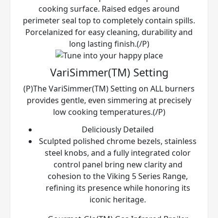
cooking surface. Raised edges around
perimeter seal top to completely contain spills.
Porcelanized for easy cleaning, durability and
long lasting finish.(/P)
VariSimmer(TM) Setting
(P)The VariSimmer(TM) Setting on ALL burners
provides gentle, even simmering at precisely
low cooking temperatures.(/P)
Deliciously Detailed
Sculpted polished chrome bezels, stainless
steel knobs, and a fully integrated color
control panel bring new clarity and
cohesion to the Viking 5 Series Range,
refining its presence while honoring its
iconic heritage.