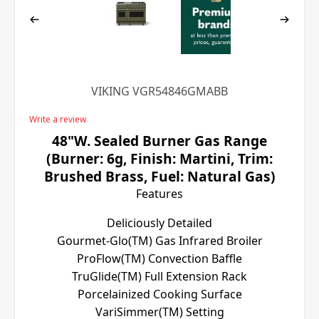
VIKING VGR54846GMABB
Write a review
48"W. Sealed Burner Gas Range
(Burner: 6g, Finish: Martini, Trim:
Brushed Brass, Fuel: Natural Gas)
Features
Deliciously Detailed
Gourmet-Glo(TM) Gas Infrared Broiler
ProFlow(TM) Convection Baffle
TruGlide(TM) Full Extension Rack
Porcelainized Cooking Surface
VariSimmer(TM) Setting