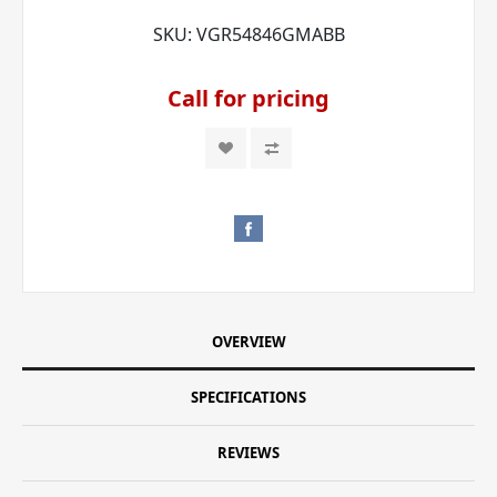
SKU:
VGR54846GMABB
Call for pricing
OVERVIEW
SPECIFICATIONS
REVIEWS