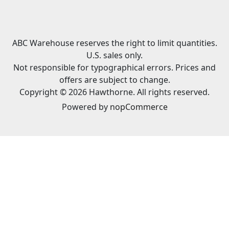
ABC Warehouse reserves the right to limit quantities.
U.S. sales only.
Not responsible for typographical errors. Prices and
offers are subject to change.
Copyright © 2026 Hawthorne. All rights reserved.
Powered by
nopCommerce