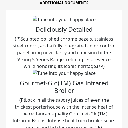
ADDITIONAL DOCUMENTS
Deliciously Detailed
(P)Sculpted polished chrome bezels, stainless
steel knobs, and a fully integrated color control
panel bring new clarity and cohesion to the
Viking 5 Series Range, refining its presence
while honoring its iconic heritage.(/P)
Gourmet-Glo(TM) Gas Infrared
Broiler
(P)Lock in all the savory juices of even the
thickest porterhouse with the intense heat of
the restaurant-quality Gourmet-Glo(TM)
Infrared Broiler. Intense heat from broiler sears
meats and fish locking in juices.(/P)