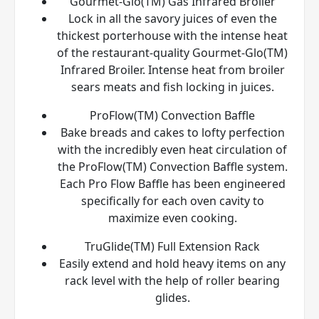
Gourmet-Glo(TM) Gas Infrared Broiler
Lock in all the savory juices of even the
thickest porterhouse with the intense heat
of the restaurant-quality Gourmet-Glo(TM)
Infrared Broiler. Intense heat from broiler
sears meats and fish locking in juices.
ProFlow(TM) Convection Baffle
Bake breads and cakes to lofty perfection
with the incredibly even heat circulation of
the ProFlow(TM) Convection Baffle system.
Each Pro Flow Baffle has been engineered
specifically for each oven cavity to
maximize even cooking.
TruGlide(TM) Full Extension Rack
Easily extend and hold heavy items on any
rack level with the help of roller bearing
glides.