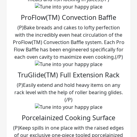
ProFlow(TM) Convection Baffle
(P)Bake breads and cakes to lofty perfection
with the incredibly even heat circulation of the
ProFlow(TM) Convection Baffle system. Each Pro
Flow Baffle has been engineered specifically for
each oven cavity to maximize even cooking.(/P)
TruGlide(TM) Full Extension Rack
(P)Easily extend and hold heavy items on any
rack level with the help of roller bearing glides.
(/P)
Porcelainized Cooking Surface
(P)Keep spills in one place with the raised edges
of our exclusive one-piece tooled porcelainized