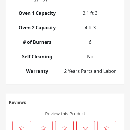
Oven 1 Capacity
2.1 ft 3
Oven 2 Capacity
4 ft 3
# of Burners
6
Self Cleaning
No
Warranty
2 Years Parts and Labor