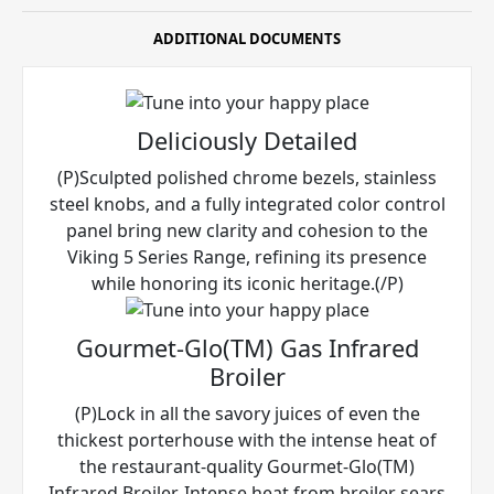
ADDITIONAL DOCUMENTS
Deliciously Detailed
(P)Sculpted polished chrome bezels, stainless
steel knobs, and a fully integrated color control
panel bring new clarity and cohesion to the
Viking 5 Series Range, refining its presence
while honoring its iconic heritage.(/P)
Gourmet-Glo(TM) Gas Infrared
Broiler
(P)Lock in all the savory juices of even the
thickest porterhouse with the intense heat of
the restaurant-quality Gourmet-Glo(TM)
Infrared Broiler. Intense heat from broiler sears