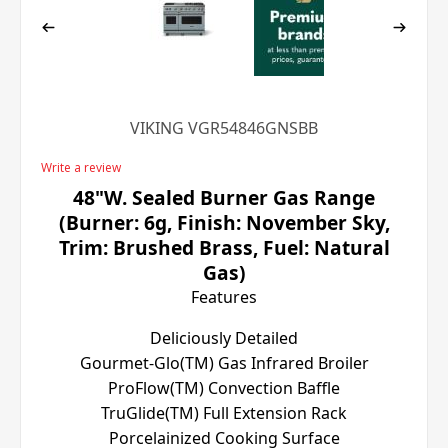
VIKING VGR54846GNSBB
Write a review
48"W. Sealed Burner Gas Range
(Burner: 6g, Finish: November Sky,
Trim: Brushed Brass, Fuel: Natural
Gas)
Features
Deliciously Detailed
Gourmet-Glo(TM) Gas Infrared Broiler
ProFlow(TM) Convection Baffle
TruGlide(TM) Full Extension Rack
Porcelainized Cooking Surface