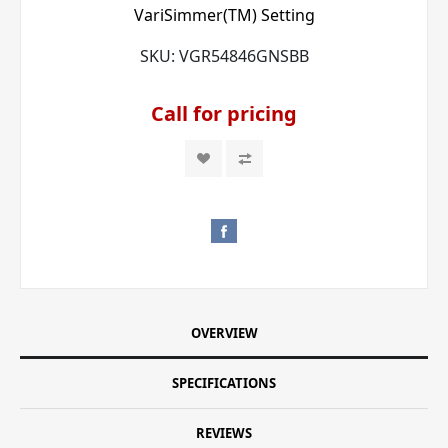
VariSimmer(TM) Setting
SKU:
VGR54846GNSBB
Call for pricing
OVERVIEW
SPECIFICATIONS
REVIEWS