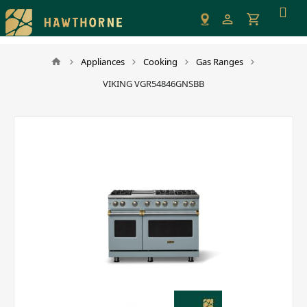
Please
note:
This
website
Appliances
Cooking
Gas Ranges
includes
VIKING VGR54846GNSBB
an
accessibility
system.