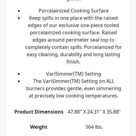
Porcelainized Cooking Surface
Keep spills in one place with the raised
edges of our exclusive one-piece tooled
porcelainized cooking surface. Raised
edges around perimeter seal top to
completely contain spills. Porcelanized for
easy cleaning, durability and long lasting
finish.
VariSimmer(TM) Setting
The VariSimmer(TM) Setting on ALL
burners provides gentle, even simmering
at precisely low cooking temperatures.
Product Dimensions
47.88" X 24.31" X 35.88"
Weight
564 lbs.