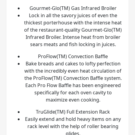
Gourmet-Glo(TM) Gas Infrared Broiler
Lock in all the savory juices of even the
thickest porterhouse with the intense heat
of the restaurant-quality Gourmet-Glo(TM)
Infrared Broiler. Intense heat from broiler
sears meats and fish locking in juices.
ProFlow(TM) Convection Baffle
Bake breads and cakes to lofty perfection
with the incredibly even heat circulation of
the ProFlow(TM) Convection Baffle system.
Each Pro Flow Baffle has been engineered
specifically for each oven cavity to
maximize even cooking.
TruGlide(TM) Full Extension Rack
Easily extend and hold heavy items on any
rack level with the help of roller bearing
glides.