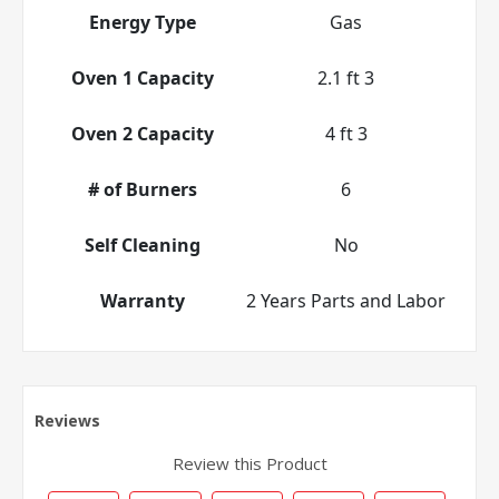
Energy Type
Gas
Oven 1 Capacity
2.1 ft 3
Oven 2 Capacity
4 ft 3
# of Burners
6
Self Cleaning
No
Warranty
2 Years Parts and Labor