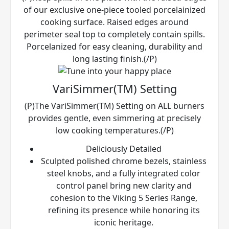
of our exclusive one-piece tooled porcelainized
cooking surface. Raised edges around
perimeter seal top to completely contain spills.
Porcelanized for easy cleaning, durability and
long lasting finish.(/P)
VariSimmer(TM) Setting
(P)The VariSimmer(TM) Setting on ALL burners
provides gentle, even simmering at precisely
low cooking temperatures.(/P)
Deliciously Detailed
Sculpted polished chrome bezels, stainless
steel knobs, and a fully integrated color
control panel bring new clarity and
cohesion to the Viking 5 Series Range,
refining its presence while honoring its
iconic heritage.