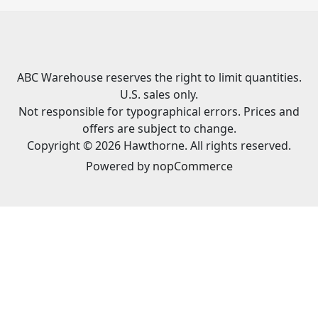
ABC Warehouse reserves the right to limit quantities.
U.S. sales only.
Not responsible for typographical errors. Prices and
offers are subject to change.
Copyright © 2026 Hawthorne. All rights reserved.
Powered by
nopCommerce