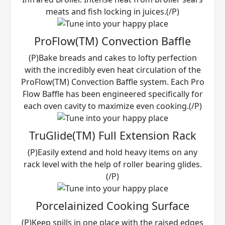
meats and fish locking in juices.(/P)
ProFlow(TM) Convection Baffle
(P)Bake breads and cakes to lofty perfection
with the incredibly even heat circulation of the
ProFlow(TM) Convection Baffle system. Each Pro
Flow Baffle has been engineered specifically for
each oven cavity to maximize even cooking.(/P)
TruGlide(TM) Full Extension Rack
(P)Easily extend and hold heavy items on any
rack level with the help of roller bearing glides.
(/P)
Porcelainized Cooking Surface
(P)Keep spills in one place with the raised edges