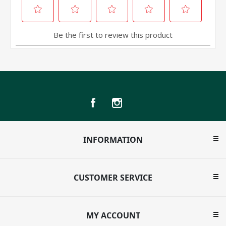
INFORMATION
CUSTOMER SERVICE
MY ACCOUNT