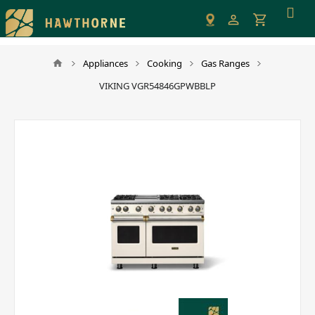
Please
note:
This
website
Appliances
Cooking
Gas Ranges
includes
VIKING VGR54846GPWBBLP
an
accessibility
system.