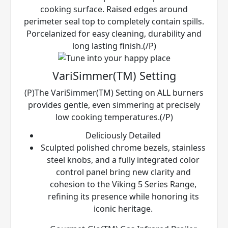
cooking surface. Raised edges around
perimeter seal top to completely contain spills.
Porcelanized for easy cleaning, durability and
long lasting finish.(/P)
VariSimmer(TM) Setting
(P)The VariSimmer(TM) Setting on ALL burners
provides gentle, even simmering at precisely
low cooking temperatures.(/P)
Deliciously Detailed
Sculpted polished chrome bezels, stainless
steel knobs, and a fully integrated color
control panel bring new clarity and
cohesion to the Viking 5 Series Range,
refining its presence while honoring its
iconic heritage.