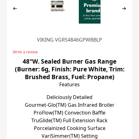
VIKING VGR54846GPWBBLP
Write a review
48"W. Sealed Burner Gas Range
(Burner: 6g, Finish: Pure White, Trim:
Brushed Brass, Fuel: Propane)
Features
Deliciously Detailed
Gourmet-Glo(TM) Gas Infrared Broiler
ProFlow(TM) Convection Baffle
TruGlide(TM) Full Extension Rack
Porcelainized Cooking Surface
VariSimmer(TM) Setting