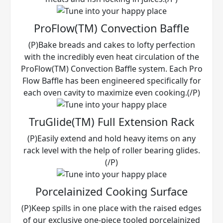
ProFlow(TM) Convection Baffle
(P)Bake breads and cakes to lofty perfection
with the incredibly even heat circulation of the
ProFlow(TM) Convection Baffle system. Each Pro
Flow Baffle has been engineered specifically for
each oven cavity to maximize even cooking.(/P)
TruGlide(TM) Full Extension Rack
(P)Easily extend and hold heavy items on any
rack level with the help of roller bearing glides.
(/P)
Porcelainized Cooking Surface
(P)Keep spills in one place with the raised edges
of our exclusive one-piece tooled porcelainized