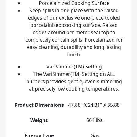
Porcelainized Cooking Surface
Keep spills in one place with the raised
edges of our exclusive one-piece tooled
porcelainized cooking surface. Raised
edges around perimeter seal top to
completely contain spills. Porcelanized for
easy cleaning, durability and long lasting
finish.
VariSimmer(TM) Setting
The VariSimmer(TM) Setting on ALL
burners provides gentle, even simmering
at precisely low cooking temperatures.
Product Dimensions
47.88" X 24.31" X 35.88"
Weight
564 lbs.
Energy Type
Gas