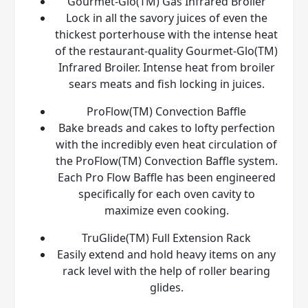
Gourmet-Glo(TM) Gas Infrared Broiler
Lock in all the savory juices of even the
thickest porterhouse with the intense heat
of the restaurant-quality Gourmet-Glo(TM)
Infrared Broiler. Intense heat from broiler
sears meats and fish locking in juices.
ProFlow(TM) Convection Baffle
Bake breads and cakes to lofty perfection
with the incredibly even heat circulation of
the ProFlow(TM) Convection Baffle system.
Each Pro Flow Baffle has been engineered
specifically for each oven cavity to
maximize even cooking.
TruGlide(TM) Full Extension Rack
Easily extend and hold heavy items on any
rack level with the help of roller bearing
glides.