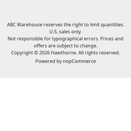
ABC Warehouse reserves the right to limit quantities.
U.S. sales only.
Not responsible for typographical errors. Prices and
offers are subject to change.
Copyright © 2026 Hawthorne. All rights reserved.
Powered by
nopCommerce