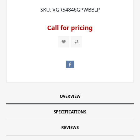
SKU:
VGR54846GPWBBLP
Call for pricing
OVERVIEW
SPECIFICATIONS
REVIEWS