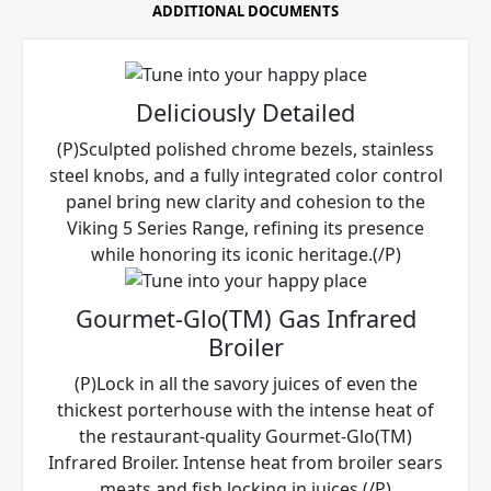
ADDITIONAL DOCUMENTS
Deliciously Detailed
(P)Sculpted polished chrome bezels, stainless
steel knobs, and a fully integrated color control
panel bring new clarity and cohesion to the
Viking 5 Series Range, refining its presence
while honoring its iconic heritage.(/P)
Gourmet-Glo(TM) Gas Infrared
Broiler
(P)Lock in all the savory juices of even the
thickest porterhouse with the intense heat of
the restaurant-quality Gourmet-Glo(TM)
Infrared Broiler. Intense heat from broiler sears
meats and fish locking in juices.(/P)