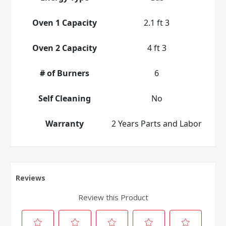
Oven 1 Capacity
2.1 ft 3
Oven 2 Capacity
4 ft 3
# of Burners
6
Self Cleaning
No
Warranty
2 Years Parts and Labor