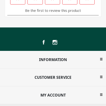
INFORMATION
CUSTOMER SERVICE
MY ACCOUNT