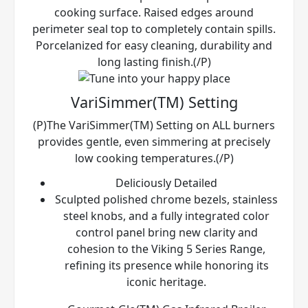
cooking surface. Raised edges around
perimeter seal top to completely contain spills.
Porcelanized for easy cleaning, durability and
long lasting finish.(/P)
VariSimmer(TM) Setting
(P)The VariSimmer(TM) Setting on ALL burners
provides gentle, even simmering at precisely
low cooking temperatures.(/P)
Deliciously Detailed
Sculpted polished chrome bezels, stainless
steel knobs, and a fully integrated color
control panel bring new clarity and
cohesion to the Viking 5 Series Range,
refining its presence while honoring its
iconic heritage.