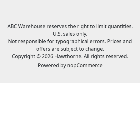
ABC Warehouse reserves the right to limit quantities.
U.S. sales only.
Not responsible for typographical errors. Prices and
offers are subject to change.
Copyright © 2026 Hawthorne. All rights reserved.
Powered by
nopCommerce