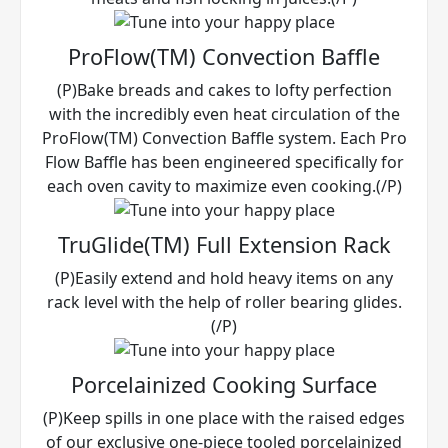
ProFlow(TM) Convection Baffle
(P)Bake breads and cakes to lofty perfection
with the incredibly even heat circulation of the
ProFlow(TM) Convection Baffle system. Each Pro
Flow Baffle has been engineered specifically for
each oven cavity to maximize even cooking.(/P)
TruGlide(TM) Full Extension Rack
(P)Easily extend and hold heavy items on any
rack level with the help of roller bearing glides.
(/P)
Porcelainized Cooking Surface
(P)Keep spills in one place with the raised edges
of our exclusive one-piece tooled porcelainized