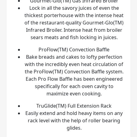
Gourmet-Glo(TM) Gas Infrared Broiler
Lock in all the savory juices of even the
thickest porterhouse with the intense heat
of the restaurant-quality Gourmet-Glo(TM)
Infrared Broiler. Intense heat from broiler
sears meats and fish locking in juices.
ProFlow(TM) Convection Baffle
Bake breads and cakes to lofty perfection
with the incredibly even heat circulation of
the ProFlow(TM) Convection Baffle system.
Each Pro Flow Baffle has been engineered
specifically for each oven cavity to
maximize even cooking.
TruGlide(TM) Full Extension Rack
Easily extend and hold heavy items on any
rack level with the help of roller bearing
glides.