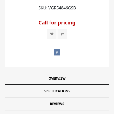
SKU:
VGR54846GSB
Call for pricing
OVERVIEW
SPECIFICATIONS
REVIEWS