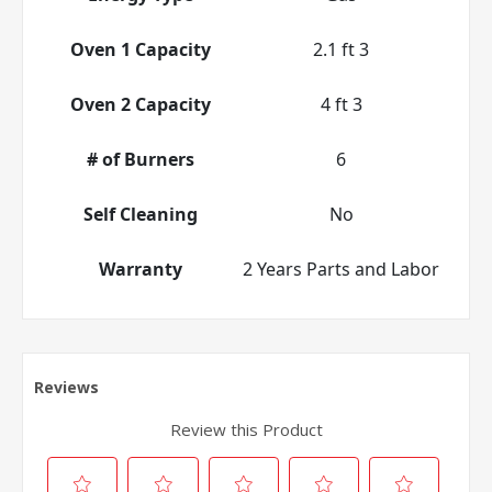
Oven 1 Capacity
2.1 ft 3
Oven 2 Capacity
4 ft 3
# of Burners
6
Self Cleaning
No
Warranty
2 Years Parts and Labor