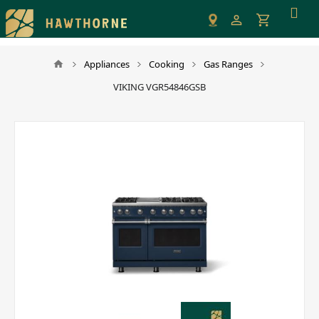
Please
note:
This
website
Appliances
Cooking
Gas Ranges
includes
VIKING VGR54846GSB
an
accessibility
system.