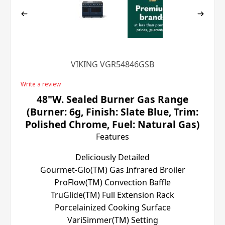
VIKING VGR54846GSB
Write a review
48"W. Sealed Burner Gas Range
(Burner: 6g, Finish: Slate Blue, Trim:
Polished Chrome, Fuel: Natural Gas)
Features
Deliciously Detailed
Gourmet-Glo(TM) Gas Infrared Broiler
ProFlow(TM) Convection Baffle
TruGlide(TM) Full Extension Rack
Porcelainized Cooking Surface
VariSimmer(TM) Setting