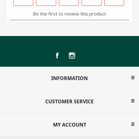
INFORMATION
CUSTOMER SERVICE
MY ACCOUNT