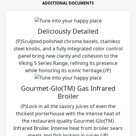
ADDITIONAL DOCUMENTS
Deliciously Detailed
(P)Sculpted polished chrome bezels, stainless
steel knobs, and a fully integrated color control
panel bring new clarity and cohesion to the
Viking 5 Series Range, refining its presence
while honoring its iconic heritage.(/P)
Gourmet-Glo(TM) Gas Infrared
Broiler
(P)Lock in all the savory juices of even the
thickest porterhouse with the intense heat of
the restaurant-quality Gourmet-Glo(TM)
Infrared Broiler. Intense heat from broiler sears
meats and fish locking in juices.(/P)