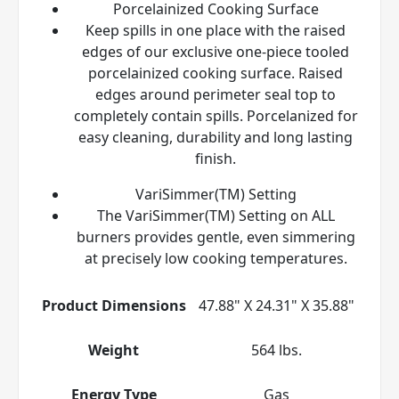
Porcelainized Cooking Surface
Keep spills in one place with the raised
edges of our exclusive one-piece tooled
porcelainized cooking surface. Raised
edges around perimeter seal top to
completely contain spills. Porcelanized for
easy cleaning, durability and long lasting
finish.
VariSimmer(TM) Setting
The VariSimmer(TM) Setting on ALL
burners provides gentle, even simmering
at precisely low cooking temperatures.
Product Dimensions
47.88" X 24.31" X 35.88"
Weight
564 lbs.
Energy Type
Gas