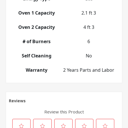
Oven 1 Capacity
2.1 ft 3
Oven 2 Capacity
4 ft 3
# of Burners
6
Self Cleaning
No
Warranty
2 Years Parts and Labor