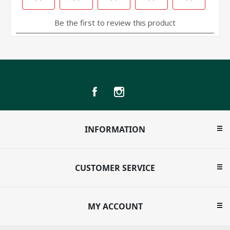
INFORMATION
CUSTOMER SERVICE
MY ACCOUNT