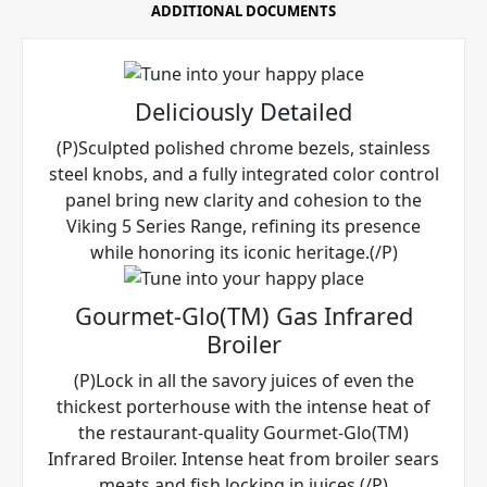
ADDITIONAL DOCUMENTS
Deliciously Detailed
(P)Sculpted polished chrome bezels, stainless
steel knobs, and a fully integrated color control
panel bring new clarity and cohesion to the
Viking 5 Series Range, refining its presence
while honoring its iconic heritage.(/P)
Gourmet-Glo(TM) Gas Infrared
Broiler
(P)Lock in all the savory juices of even the
thickest porterhouse with the intense heat of
the restaurant-quality Gourmet-Glo(TM)
Infrared Broiler. Intense heat from broiler sears
meats and fish locking in juices.(/P)