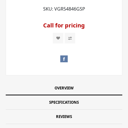
SKU:
VGR54846GSP
Call for pricing
OVERVIEW
SPECIFICATIONS
REVIEWS