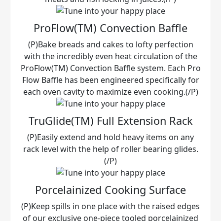
ProFlow(TM) Convection Baffle
(P)Bake breads and cakes to lofty perfection
with the incredibly even heat circulation of the
ProFlow(TM) Convection Baffle system. Each Pro
Flow Baffle has been engineered specifically for
each oven cavity to maximize even cooking.(/P)
TruGlide(TM) Full Extension Rack
(P)Easily extend and hold heavy items on any
rack level with the help of roller bearing glides.
(/P)
Porcelainized Cooking Surface
(P)Keep spills in one place with the raised edges
of our exclusive one-piece tooled porcelainized