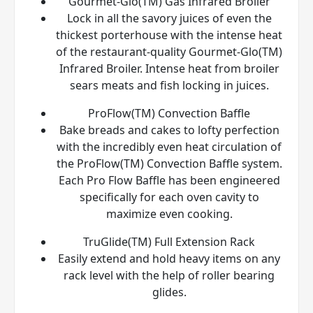
Gourmet-Glo(TM) Gas Infrared Broiler
Lock in all the savory juices of even the
thickest porterhouse with the intense heat
of the restaurant-quality Gourmet-Glo(TM)
Infrared Broiler. Intense heat from broiler
sears meats and fish locking in juices.
ProFlow(TM) Convection Baffle
Bake breads and cakes to lofty perfection
with the incredibly even heat circulation of
the ProFlow(TM) Convection Baffle system.
Each Pro Flow Baffle has been engineered
specifically for each oven cavity to
maximize even cooking.
TruGlide(TM) Full Extension Rack
Easily extend and hold heavy items on any
rack level with the help of roller bearing
glides.