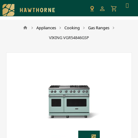
Please
note:
This
website
Appliances
Cooking
Gas Ranges
includes
VIKING VGR54846GSP
an
accessibility
system.