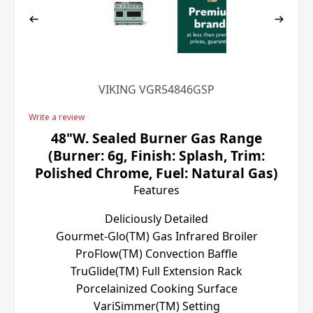
VIKING VGR54846GSP
Write a review
48"W. Sealed Burner Gas Range
(Burner: 6g, Finish: Splash, Trim:
Polished Chrome, Fuel: Natural Gas)
Features
Deliciously Detailed
Gourmet-Glo(TM) Gas Infrared Broiler
ProFlow(TM) Convection Baffle
TruGlide(TM) Full Extension Rack
Porcelainized Cooking Surface
VariSimmer(TM) Setting