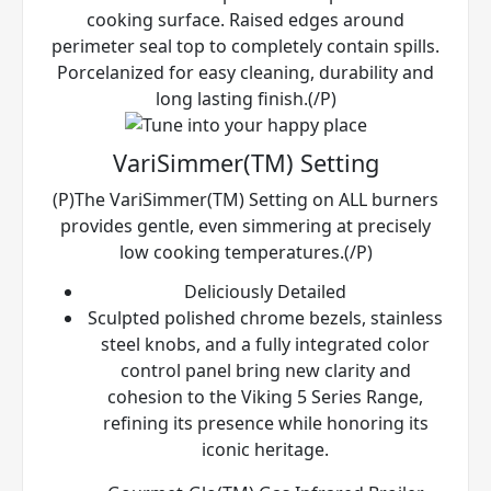
cooking surface. Raised edges around
perimeter seal top to completely contain spills.
Porcelanized for easy cleaning, durability and
long lasting finish.(/P)
VariSimmer(TM) Setting
(P)The VariSimmer(TM) Setting on ALL burners
provides gentle, even simmering at precisely
low cooking temperatures.(/P)
Deliciously Detailed
Sculpted polished chrome bezels, stainless
steel knobs, and a fully integrated color
control panel bring new clarity and
cohesion to the Viking 5 Series Range,
refining its presence while honoring its
iconic heritage.