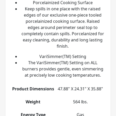
Porcelainized Cooking Surface
Keep spills in one place with the raised
edges of our exclusive one-piece tooled
porcelainized cooking surface. Raised
edges around perimeter seal top to
completely contain spills. Porcelanized for
easy cleaning, durability and long lasting
finish.
VariSimmer(TM) Setting
The VariSimmer(TM) Setting on ALL
burners provides gentle, even simmering
at precisely low cooking temperatures.
Product Dimensions
47.88" X 24.31" X 35.88"
Weight
564 lbs.
Energy Type
Gas