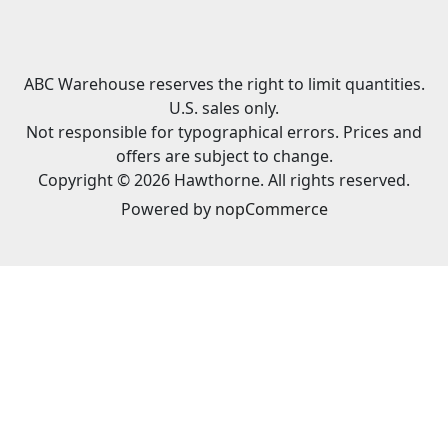
ABC Warehouse reserves the right to limit quantities.
U.S. sales only.
Not responsible for typographical errors. Prices and
offers are subject to change.
Copyright © 2026 Hawthorne. All rights reserved.
Powered by
nopCommerce