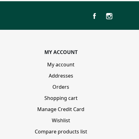
MY ACCOUNT
My account
Addresses
Orders
Shopping cart
Manage Credit Card
Wishlist
Compare products list