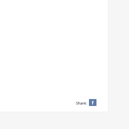
Share: