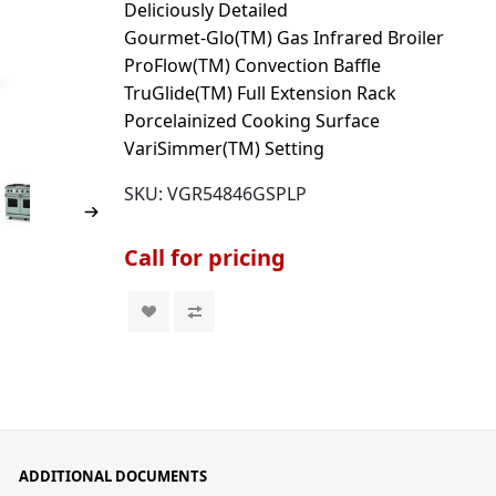
Deliciously Detailed
Gourmet-Glo(TM) Gas Infrared Broiler
ProFlow(TM) Convection Baffle
TruGlide(TM) Full Extension Rack
Porcelainized Cooking Surface
VariSimmer(TM) Setting
SKU:
VGR54846GSPLP
Call for pricing
ADDITIONAL DOCUMENTS