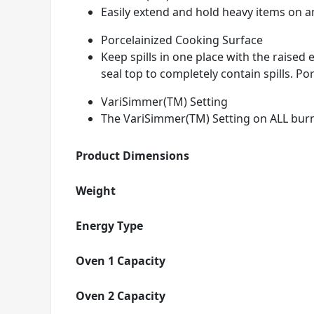
Easily extend and hold heavy items on any
Porcelainized Cooking Surface
Keep spills in one place with the raise
seal top to completely contain spills. Por
VariSimmer(TM) Setting
The VariSimmer(TM) Setting on ALL burn
Product Dimensions
Weight
Energy Type
Oven 1 Capacity
Oven 2 Capacity