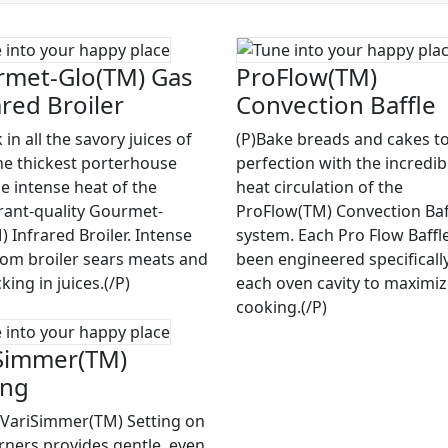
met-Glo(TM) Gas
ProFlow(TM)
ared Broiler
Convection Baffle
 in all the savory juices of
(P)Bake breads and cakes to
he thickest porterhouse
perfection with the incredib
he intense heat of the
heat circulation of the
rant-quality Gourmet-
ProFlow(TM) Convection Baf
 Infrared Broiler. Intense
system. Each Pro Flow Baffl
rom broiler sears meats and
been engineered specifically
cking in juices.(/P)
each oven cavity to maximi
cooking.(/P)
Simmer(TM)
ing
 VariSimmer(TM) Setting on
rners provides gentle, even