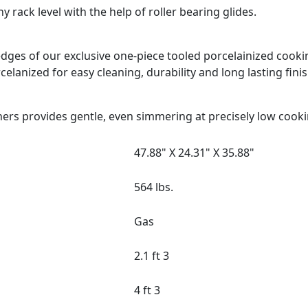
 rack level with the help of roller bearing glides.
d edges of our exclusive one-piece tooled porcelainized coo
celanized for easy cleaning, durability and long lasting finis
ers provides gentle, even simmering at precisely low cook
47.88" X 24.31" X 35.88"
564 lbs.
Gas
2.1 ft 3
4 ft 3