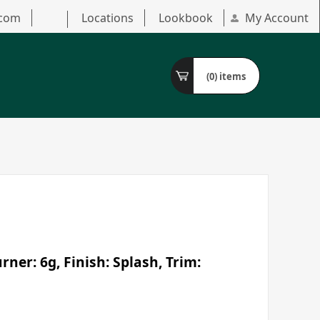
.com
Locations
Lookbook
My Account
(0)
items
ner: 6g, Finish: Splash, Trim: