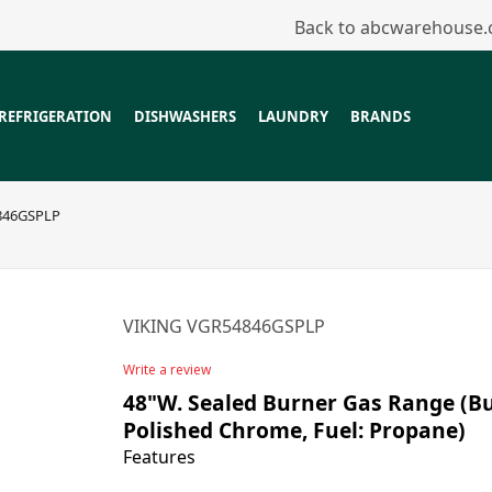
Back to abcwarehouse
REFRIGERATION
DISHWASHERS
LAUNDRY
BRANDS
846GSPLP
VIKING VGR54846GSPLP
Write a review
48"W. Sealed Burner Gas Range (Bur
Polished Chrome, Fuel: Propane)
Features