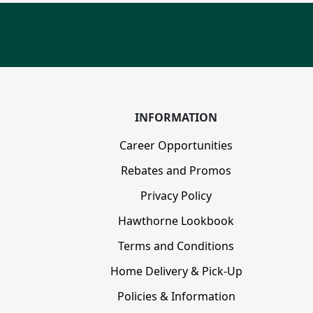
INFORMATION
Career Opportunities
Rebates and Promos
Privacy Policy
Hawthorne Lookbook
Terms and Conditions
Home Delivery & Pick-Up
Policies & Information