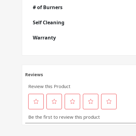
# of Burners
Self Cleaning
Warranty