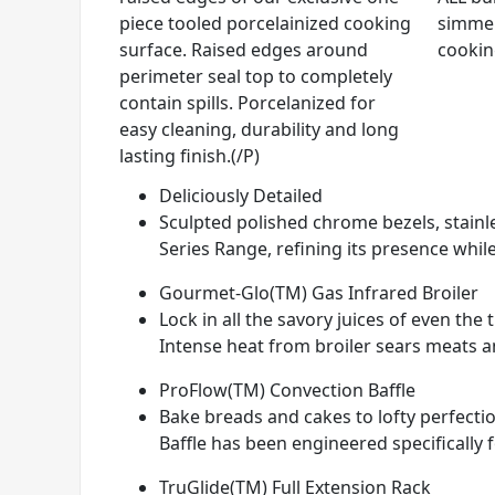
piece tooled porcelainized cooking
simmer
surface. Raised edges around
cookin
perimeter seal top to completely
contain spills. Porcelanized for
easy cleaning, durability and long
lasting finish.(/P)
Deliciously Detailed
Sculpted polished chrome bezels, stainle
Series Range, refining its presence while
Gourmet-Glo(TM) Gas Infrared Broiler
Lock in all the savory juices of even th
Intense heat from broiler sears meats and
ProFlow(TM) Convection Baffle
Bake breads and cakes to lofty perfectio
Baffle has been engineered specifically 
TruGlide(TM) Full Extension Rack