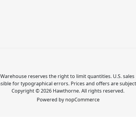
Warehouse reserves the right to limit quantities. U.S. sales 
ible for typographical errors. Prices and offers are subjec
Copyright © 2026 Hawthorne. All rights reserved.
Powered by
nopCommerce