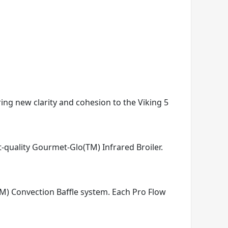
ring new clarity and cohesion to the Viking 5
t-quality Gourmet-Glo(TM) Infrared Broiler.
TM) Convection Baffle system. Each Pro Flow