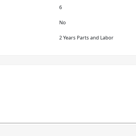
6
No
2 Years Parts and Labor