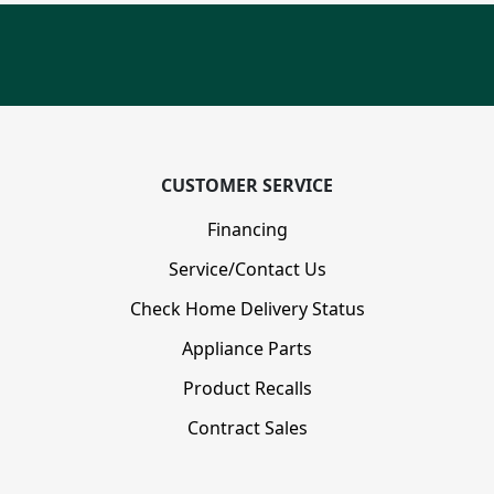
CUSTOMER SERVICE
Financing
Service/Contact Us
Check Home Delivery Status
Appliance Parts
Product Recalls
Contract Sales