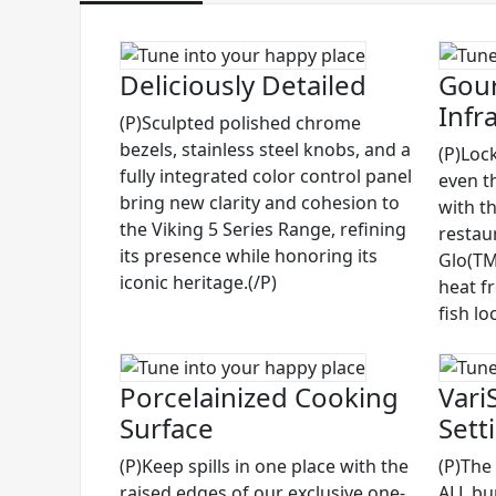
Deliciously Detailed
Gour
Infr
(P)Sculpted polished chrome
bezels, stainless steel knobs, and a
(P)Lock
fully integrated color control panel
even t
bring new clarity and cohesion to
with t
the Viking 5 Series Range, refining
restau
its presence while honoring its
Glo(TM)
iconic heritage.(/P)
heat f
fish lo
Porcelainized Cooking
Vari
Surface
Sett
(P)Keep spills in one place with the
(P)The
raised edges of our exclusive one-
ALL bu