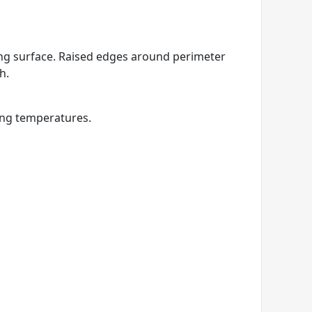
king surface. Raised edges around perimeter
h.
ing temperatures.