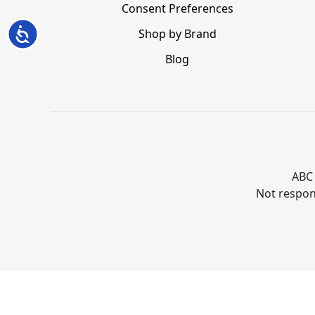
Consent Preferences
Accessibility
Shop by Brand
Blog
ABC 
Not respons