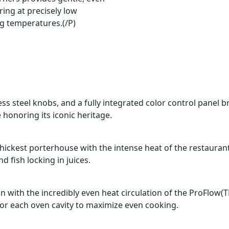
ing at precisely low
g temperatures.(/P)
ss steel knobs, and a fully integrated color control panel b
 honoring its iconic heritage.
e thickest porterhouse with the intense heat of the restauran
 fish locking in juices.
n with the incredibly even heat circulation of the ProFlow(
for each oven cavity to maximize even cooking.