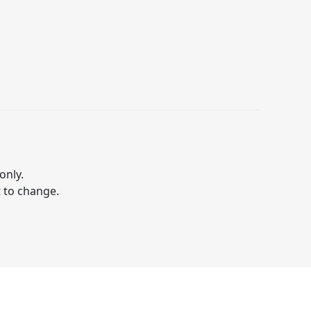
only.
t to change.