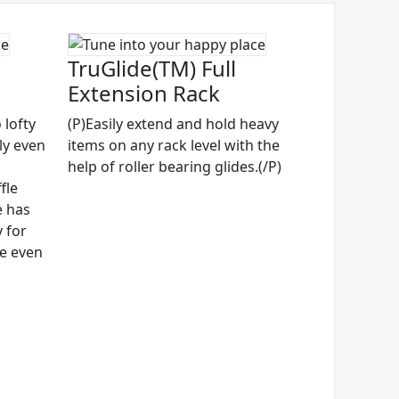
TruGlide(TM) Full
Extension Rack
 lofty
(P)Easily extend and hold heavy
ly even
items on any rack level with the
help of roller bearing glides.(/P)
fle
e has
 for
ze even