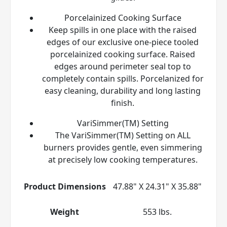
Porcelainized Cooking Surface
Keep spills in one place with the raised
edges of our exclusive one-piece tooled
porcelainized cooking surface. Raised
edges around perimeter seal top to
completely contain spills. Porcelanized for
easy cleaning, durability and long lasting
finish.
VariSimmer(TM) Setting
The VariSimmer(TM) Setting on ALL
burners provides gentle, even simmering
at precisely low cooking temperatures.
Product Dimensions
47.88" X 24.31" X 35.88"
Weight
553 lbs.