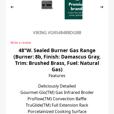
VIKING VGR54848BDGBB
Write a review
48"W. Sealed Burner Gas Range
(Burner: 8b, Finish: Damascus Gray,
Trim: Brushed Brass, Fuel: Natural
Gas)
Features
Deliciously Detailed
Gourmet-Glo(TM) Gas Infrared Broiler
ProFlow(TM) Convection Baffle
TruGlide(TM) Full Extension Rack
Porcelainized Cooking Surface