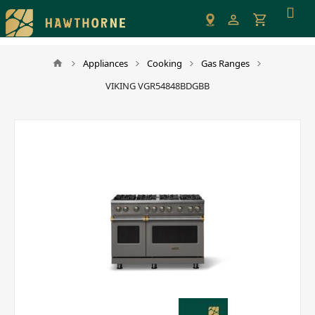
Please
note:
This
website
Appliances
Cooking
Gas Ranges
includes
VIKING VGR54848BDGBB
an
accessibility
system.