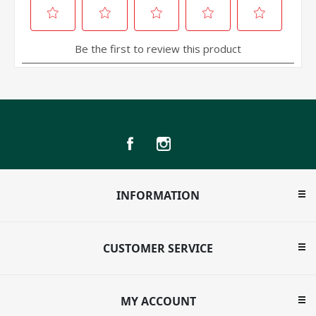
INFORMATION
CUSTOMER SERVICE
MY ACCOUNT