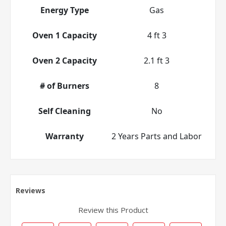
Energy Type
Gas
Oven 1 Capacity
4 ft 3
Oven 2 Capacity
2.1 ft 3
# of Burners
8
Self Cleaning
No
Warranty
2 Years Parts and Labor