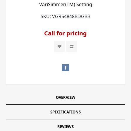
VariSimmer(TM) Setting
SKU:
VGR54848BDGBB
Call for pricing
OVERVIEW
SPECIFICATIONS
REVIEWS