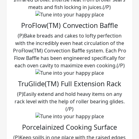
meats and fish locking in juices.(/P)
ProFlow(TM) Convection Baffle
(P)Bake breads and cakes to lofty perfection
with the incredibly even heat circulation of the
ProFlow(TM) Convection Baffle system. Each Pro
Flow Baffle has been engineered specifically for
each oven cavity to maximize even cooking.(/P)
TruGlide(TM) Full Extension Rack
(P)Easily extend and hold heavy items on any
rack level with the help of roller bearing glides.
(/P)
Porcelainized Cooking Surface
(P)Keep spills in one place with the raised edges