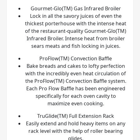
Gourmet-Glo(TM) Gas Infrared Broiler
Lock in all the savory juices of even the
thickest porterhouse with the intense heat
of the restaurant-quality Gourmet-Glo(TM)
Infrared Broiler. Intense heat from broiler
sears meats and fish locking in juices.
ProFlow(TM) Convection Baffle
Bake breads and cakes to lofty perfection
with the incredibly even heat circulation of
the ProFlow(TM) Convection Baffle system.
Each Pro Flow Baffle has been engineered
specifically for each oven cavity to
maximize even cooking.
TruGlide(TM) Full Extension Rack
Easily extend and hold heavy items on any
rack level with the help of roller bearing
glides.