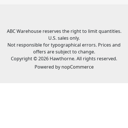
ABC Warehouse reserves the right to limit quantities.
U.S. sales only.
Not responsible for typographical errors. Prices and
offers are subject to change.
Copyright © 2026 Hawthorne. All rights reserved.
Powered by
nopCommerce