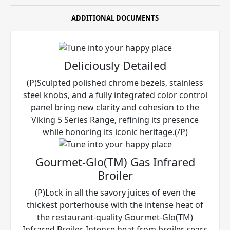
ADDITIONAL DOCUMENTS
Deliciously Detailed
(P)Sculpted polished chrome bezels, stainless
steel knobs, and a fully integrated color control
panel bring new clarity and cohesion to the
Viking 5 Series Range, refining its presence
while honoring its iconic heritage.(/P)
Gourmet-Glo(TM) Gas Infrared
Broiler
(P)Lock in all the savory juices of even the
thickest porterhouse with the intense heat of
the restaurant-quality Gourmet-Glo(TM)
Infrared Broiler. Intense heat from broiler sears