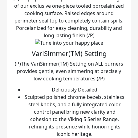
of our exclusive one-piece tooled porcelainized
cooking surface. Raised edges around
perimeter seal top to completely contain spills.
Porcelanized for easy cleaning, durability and
long lasting finish.(/P)
VariSimmer(TM) Setting
(P)The VariSimmer(TM) Setting on ALL burners
provides gentle, even simmering at precisely
low cooking temperatures.(/P)
Deliciously Detailed
Sculpted polished chrome bezels, stainless
steel knobs, and a fully integrated color
control panel bring new clarity and
cohesion to the Viking 5 Series Range,
refining its presence while honoring its
iconic heritage.