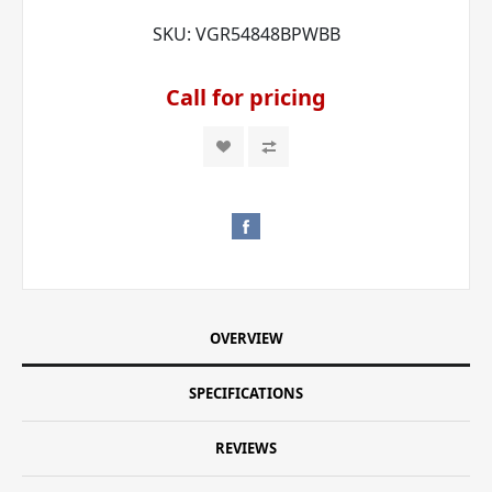
SKU:
VGR54848BPWBB
Call for pricing
OVERVIEW
SPECIFICATIONS
REVIEWS