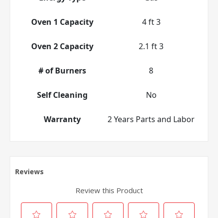
Oven 1 Capacity
4 ft 3
Oven 2 Capacity
2.1 ft 3
# of Burners
8
Self Cleaning
No
Warranty
2 Years Parts and Labor