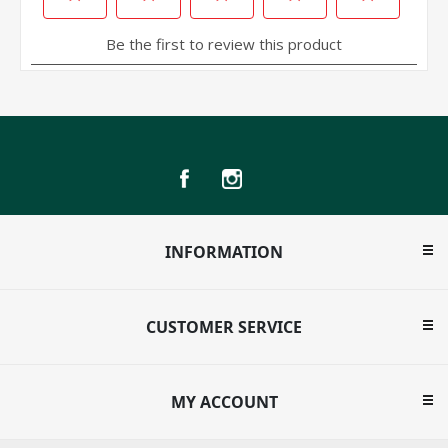
INFORMATION
CUSTOMER SERVICE
MY ACCOUNT