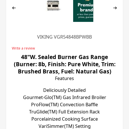
VIKING VGR54848BPWBB
Write a review
48"W. Sealed Burner Gas Range
(Burner: 8b, Finish: Pure White, Trim:
Brushed Brass, Fuel: Natural Gas)
Features
Deliciously Detailed
Gourmet-Glo(TM) Gas Infrared Broiler
ProFlow(TM) Convection Baffle
TruGlide(TM) Full Extension Rack
Porcelainized Cooking Surface
VariSimmer(TM) Setting