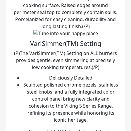
cooking surface. Raised edges around
perimeter seal top to completely contain spills.
Porcelanized for easy cleaning, durability and
long lasting finish.(/P)
VariSimmer(TM) Setting
(P)The VariSimmer(TM) Setting on ALL burners
provides gentle, even simmering at precisely
low cooking temperatures.(/P)
Deliciously Detailed
Sculpted polished chrome bezels, stainless
steel knobs, and a fully integrated color
control panel bring new clarity and
cohesion to the Viking 5 Series Range,
refining its presence while honoring its
iconic heritage.