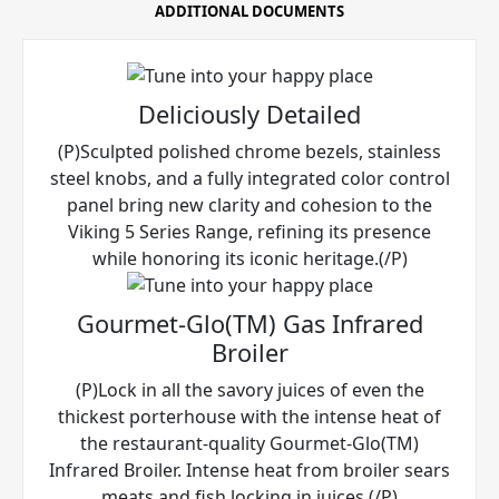
ADDITIONAL DOCUMENTS
Deliciously Detailed
(P)Sculpted polished chrome bezels, stainless
steel knobs, and a fully integrated color control
panel bring new clarity and cohesion to the
Viking 5 Series Range, refining its presence
while honoring its iconic heritage.(/P)
Gourmet-Glo(TM) Gas Infrared
Broiler
(P)Lock in all the savory juices of even the
thickest porterhouse with the intense heat of
the restaurant-quality Gourmet-Glo(TM)
Infrared Broiler. Intense heat from broiler sears
meats and fish locking in juices.(/P)