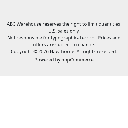
ABC Warehouse reserves the right to limit quantities.
U.S. sales only.
Not responsible for typographical errors. Prices and
offers are subject to change.
Copyright © 2026 Hawthorne. All rights reserved.
Powered by
nopCommerce