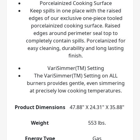
Porcelainized Cooking Surface
Keep spills in one place with the raised
edges of our exclusive one-piece tooled
porcelainized cooking surface. Raised
edges around perimeter seal top to
completely contain spills. Porcelanized for
easy cleaning, durability and long lasting
finish.
VariSimmer(TM) Setting
The VariSimmer(TM) Setting on ALL
burners provides gentle, even simmering
at precisely low cooking temperatures.
Product Dimensions
47.88" X 24.31" X 35.88"
Weight
553 lbs.
Energy Type
Gas