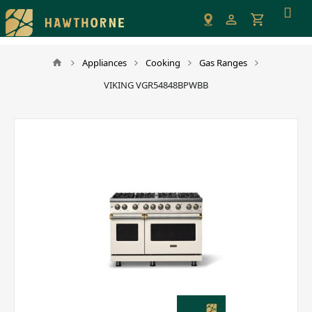
Please
note:
This
website
Appliances
Cooking
Gas Ranges
includes
VIKING VGR54848BPWBB
an
accessibility
system.