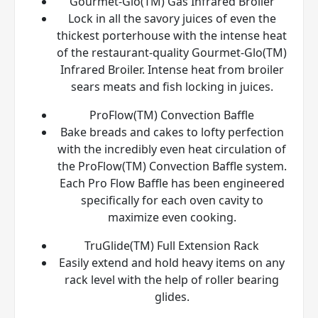
Gourmet-Glo(TM) Gas Infrared Broiler
Lock in all the savory juices of even the
thickest porterhouse with the intense heat
of the restaurant-quality Gourmet-Glo(TM)
Infrared Broiler. Intense heat from broiler
sears meats and fish locking in juices.
ProFlow(TM) Convection Baffle
Bake breads and cakes to lofty perfection
with the incredibly even heat circulation of
the ProFlow(TM) Convection Baffle system.
Each Pro Flow Baffle has been engineered
specifically for each oven cavity to
maximize even cooking.
TruGlide(TM) Full Extension Rack
Easily extend and hold heavy items on any
rack level with the help of roller bearing
glides.