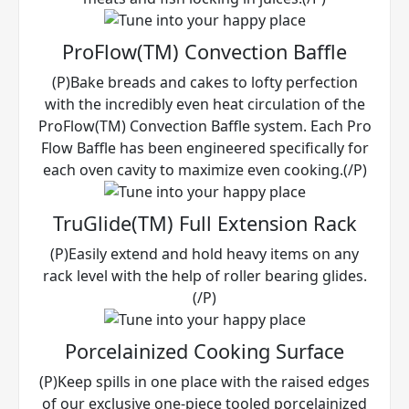
ProFlow(TM) Convection Baffle
(P)Bake breads and cakes to lofty perfection
with the incredibly even heat circulation of the
ProFlow(TM) Convection Baffle system. Each Pro
Flow Baffle has been engineered specifically for
each oven cavity to maximize even cooking.(/P)
TruGlide(TM) Full Extension Rack
(P)Easily extend and hold heavy items on any
rack level with the help of roller bearing glides.
(/P)
Porcelainized Cooking Surface
(P)Keep spills in one place with the raised edges
of our exclusive one-piece tooled porcelainized