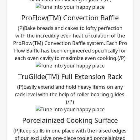
ProFlow(TM) Convection Baffle
(P)Bake breads and cakes to lofty perfection
with the incredibly even heat circulation of the
ProFlow(TM) Convection Baffle system. Each Pro
Flow Baffle has been engineered specifically for
each oven cavity to maximize even cooking.(/P)
TruGlide(TM) Full Extension Rack
(P)Easily extend and hold heavy items on any
rack level with the help of roller bearing glides.
(/P)
Porcelainized Cooking Surface
(P)Keep spills in one place with the raised edges
of our exclusive one-piece tooled porcelainized