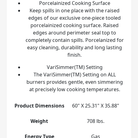
Porcelainized Cooking Surface
Keep spills in one place with the raised
edges of our exclusive one-piece tooled
porcelainized cooking surface. Raised
edges around perimeter seal top to
completely contain spills. Porcelanized for
easy cleaning, durability and long lasting
finish.
VariSimmer(TM) Setting
The VariSimmer(TM) Setting on ALL
burners provides gentle, even simmering
at precisely low cooking temperatures.
Product Dimensions
60" X 25.31" X 35.88"
Weight
708 lbs.
Energy Type
Gas