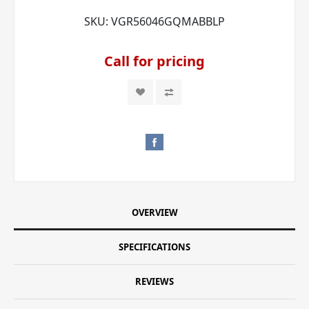
SKU:
VGR56046GQMABBLP
Call for pricing
OVERVIEW
SPECIFICATIONS
REVIEWS