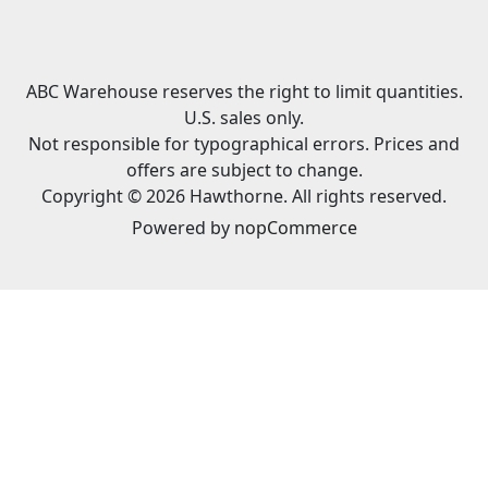
ABC Warehouse reserves the right to limit quantities.
U.S. sales only.
Not responsible for typographical errors. Prices and
offers are subject to change.
Copyright © 2026 Hawthorne. All rights reserved.
Powered by
nopCommerce