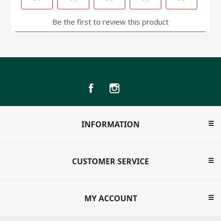
INFORMATION
CUSTOMER SERVICE
MY ACCOUNT