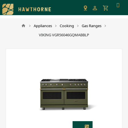
Please
note:
This
website
Appliances
Cooking
Gas Ranges
includes
VIKING VGR56046GQMABBLP
an
accessibility
system.