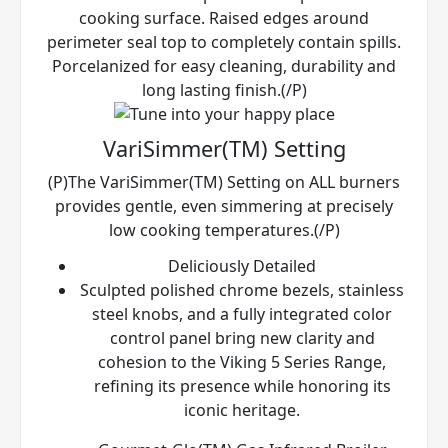
cooking surface. Raised edges around
perimeter seal top to completely contain spills.
Porcelanized for easy cleaning, durability and
long lasting finish.(/P)
VariSimmer(TM) Setting
(P)The VariSimmer(TM) Setting on ALL burners
provides gentle, even simmering at precisely
low cooking temperatures.(/P)
Deliciously Detailed
Sculpted polished chrome bezels, stainless
steel knobs, and a fully integrated color
control panel bring new clarity and
cohesion to the Viking 5 Series Range,
refining its presence while honoring its
iconic heritage.