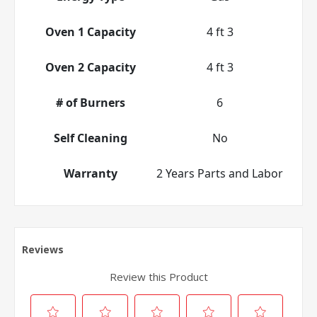
Oven 1 Capacity
4 ft 3
Oven 2 Capacity
4 ft 3
# of Burners
6
Self Cleaning
No
Warranty
2 Years Parts and Labor