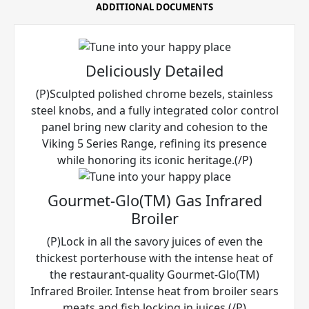
ADDITIONAL DOCUMENTS
Deliciously Detailed
(P)Sculpted polished chrome bezels, stainless
steel knobs, and a fully integrated color control
panel bring new clarity and cohesion to the
Viking 5 Series Range, refining its presence
while honoring its iconic heritage.(/P)
Gourmet-Glo(TM) Gas Infrared
Broiler
(P)Lock in all the savory juices of even the
thickest porterhouse with the intense heat of
the restaurant-quality Gourmet-Glo(TM)
Infrared Broiler. Intense heat from broiler sears
meats and fish locking in juices.(/P)