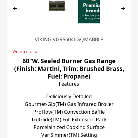
VIKING VGR56046GQMABBLP
Write a review
60"W. Sealed Burner Gas Range
(Finish: Martini, Trim: Brushed Brass,
Fuel: Propane)
Features
Deliciously Detailed
Gourmet-Glo(TM) Gas Infrared Broiler
ProFlow(TM) Convection Baffle
TruGlide(TM) Full Extension Rack
Porcelainized Cooking Surface
VariSimmer(TM) Setting