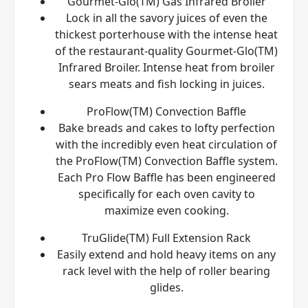
Gourmet-Glo(TM) Gas Infrared Broiler
Lock in all the savory juices of even the
thickest porterhouse with the intense heat
of the restaurant-quality Gourmet-Glo(TM)
Infrared Broiler. Intense heat from broiler
sears meats and fish locking in juices.
ProFlow(TM) Convection Baffle
Bake breads and cakes to lofty perfection
with the incredibly even heat circulation of
the ProFlow(TM) Convection Baffle system.
Each Pro Flow Baffle has been engineered
specifically for each oven cavity to
maximize even cooking.
TruGlide(TM) Full Extension Rack
Easily extend and hold heavy items on any
rack level with the help of roller bearing
glides.