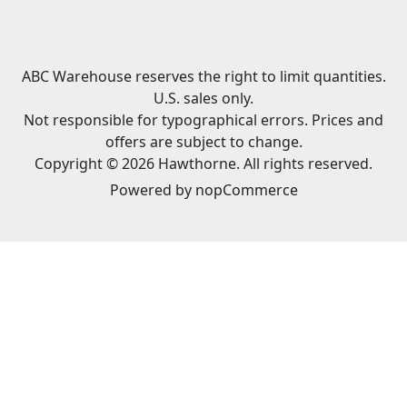
ABC Warehouse reserves the right to limit quantities.
U.S. sales only.
Not responsible for typographical errors. Prices and
offers are subject to change.
Copyright © 2026 Hawthorne. All rights reserved.
Powered by
nopCommerce