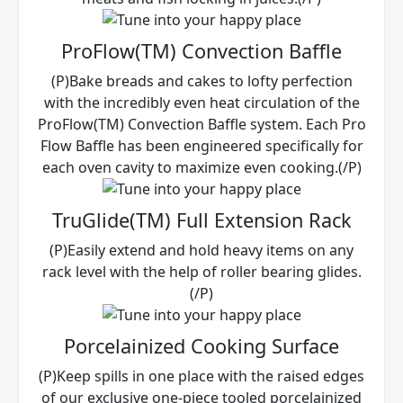
ProFlow(TM) Convection Baffle
(P)Bake breads and cakes to lofty perfection
with the incredibly even heat circulation of the
ProFlow(TM) Convection Baffle system. Each Pro
Flow Baffle has been engineered specifically for
each oven cavity to maximize even cooking.(/P)
TruGlide(TM) Full Extension Rack
(P)Easily extend and hold heavy items on any
rack level with the help of roller bearing glides.
(/P)
Porcelainized Cooking Surface
(P)Keep spills in one place with the raised edges
of our exclusive one-piece tooled porcelainized