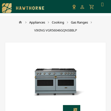
Please
note:
This
website
Appliances
Cooking
Gas Ranges
includes
VIKING VGR56046GQNSBBLP
an
accessibility
system.