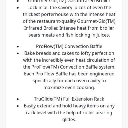
Gourmet-Glo(TM) Gas Infrared Broiler
Lock in all the savory juices of even the
thickest porterhouse with the intense heat
of the restaurant-quality Gourmet-Glo(TM)
Infrared Broiler. Intense heat from broiler
sears meats and fish locking in juices.
ProFlow(TM) Convection Baffle
Bake breads and cakes to lofty perfection
with the incredibly even heat circulation of
the ProFlow(TM) Convection Baffle system.
Each Pro Flow Baffle has been engineered
specifically for each oven cavity to
maximize even cooking.
TruGlide(TM) Full Extension Rack
Easily extend and hold heavy items on any
rack level with the help of roller bearing
glides.