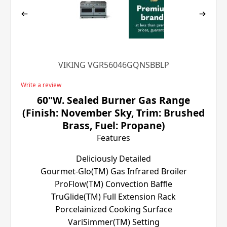
VIKING VGR56046GQNSBBLP
Write a review
60"W. Sealed Burner Gas Range
(Finish: November Sky, Trim: Brushed
Brass, Fuel: Propane)
Features
Deliciously Detailed
Gourmet-Glo(TM) Gas Infrared Broiler
ProFlow(TM) Convection Baffle
TruGlide(TM) Full Extension Rack
Porcelainized Cooking Surface
VariSimmer(TM) Setting