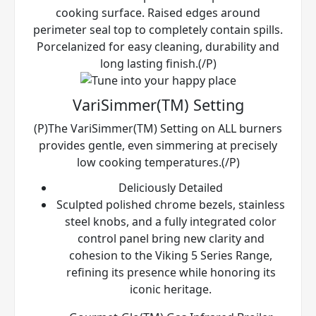
cooking surface. Raised edges around
perimeter seal top to completely contain spills.
Porcelanized for easy cleaning, durability and
long lasting finish.(/P)
VariSimmer(TM) Setting
(P)The VariSimmer(TM) Setting on ALL burners
provides gentle, even simmering at precisely
low cooking temperatures.(/P)
Deliciously Detailed
Sculpted polished chrome bezels, stainless
steel knobs, and a fully integrated color
control panel bring new clarity and
cohesion to the Viking 5 Series Range,
refining its presence while honoring its
iconic heritage.