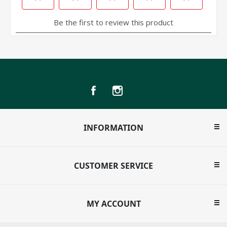
INFORMATION
CUSTOMER SERVICE
MY ACCOUNT