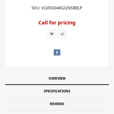
SKU:
VGR56046GQNSBBLP
Call for pricing
OVERVIEW
SPECIFICATIONS
REVIEWS