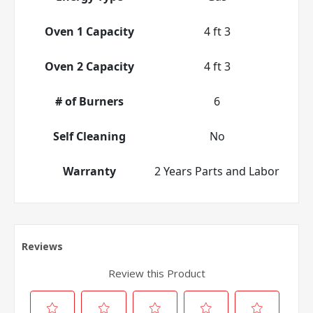
Oven 1 Capacity
4 ft 3
Oven 2 Capacity
4 ft 3
# of Burners
6
Self Cleaning
No
Warranty
2 Years Parts and Labor