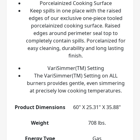
Porcelainized Cooking Surface
Keep spills in one place with the raised
edges of our exclusive one-piece tooled
porcelainized cooking surface. Raised
edges around perimeter seal top to
completely contain spills. Porcelanized for
easy cleaning, durability and long lasting
finish.
VariSimmer(TM) Setting
The VariSimmer(TM) Setting on ALL
burners provides gentle, even simmering
at precisely low cooking temperatures.
Product Dimensions
60" X 25.31" X 35.88"
Weight
708 lbs.
Energy Type
Gas