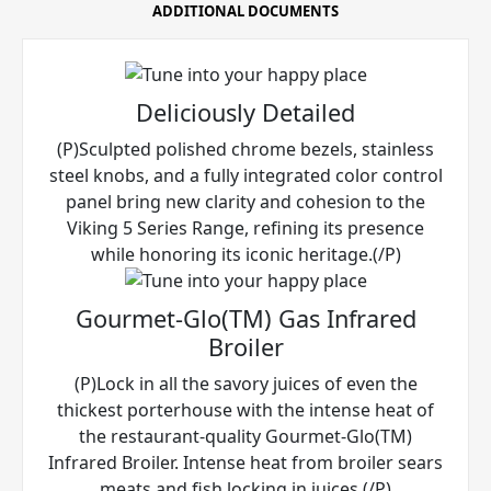
ADDITIONAL DOCUMENTS
Deliciously Detailed
(P)Sculpted polished chrome bezels, stainless
steel knobs, and a fully integrated color control
panel bring new clarity and cohesion to the
Viking 5 Series Range, refining its presence
while honoring its iconic heritage.(/P)
Gourmet-Glo(TM) Gas Infrared
Broiler
(P)Lock in all the savory juices of even the
thickest porterhouse with the intense heat of
the restaurant-quality Gourmet-Glo(TM)
Infrared Broiler. Intense heat from broiler sears
meats and fish locking in juices.(/P)