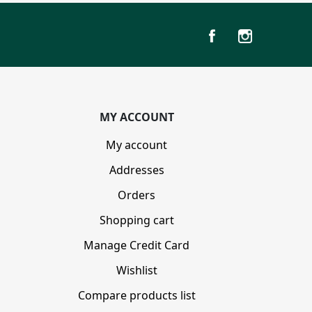
MY ACCOUNT
My account
Addresses
Orders
Shopping cart
Manage Credit Card
Wishlist
Compare products list