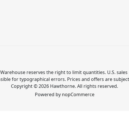
Warehouse reserves the right to limit quantities. U.S. sales 
ible for typographical errors. Prices and offers are subjec
Copyright © 2026 Hawthorne. All rights reserved.
Powered by
nopCommerce