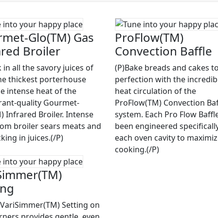
met-Glo(TM) Gas
ProFlow(TM)
ared Broiler
Convection Baffle
 in all the savory juices of
(P)Bake breads and cakes to
he thickest porterhouse
perfection with the incredib
he intense heat of the
heat circulation of the
rant-quality Gourmet-
ProFlow(TM) Convection Baf
 Infrared Broiler. Intense
system. Each Pro Flow Baffl
rom broiler sears meats and
been engineered specifically
cking in juices.(/P)
each oven cavity to maximi
cooking.(/P)
Simmer(TM)
ing
 VariSimmer(TM) Setting on
rners provides gentle, even