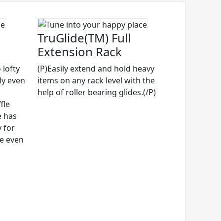
TruGlide(TM) Full
Extension Rack
 lofty
(P)Easily extend and hold heavy
ly even
items on any rack level with the
help of roller bearing glides.(/P)
fle
e has
 for
ze even