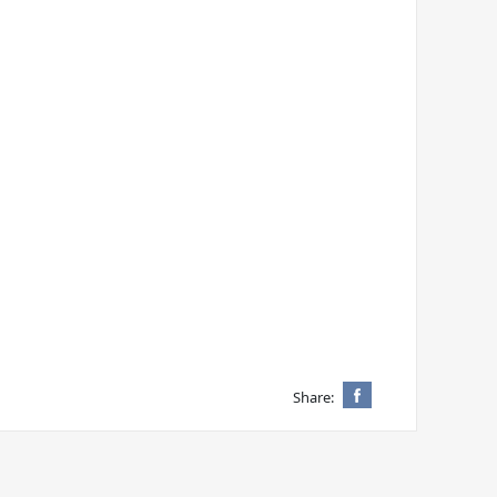
Share: