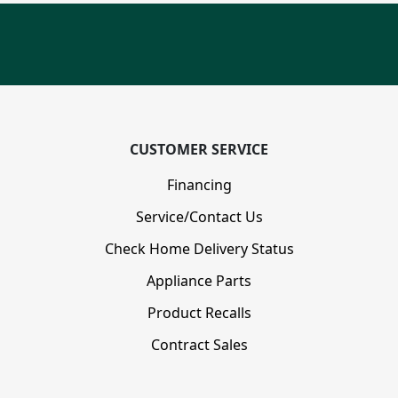
CUSTOMER SERVICE
Financing
Service/Contact Us
Check Home Delivery Status
Appliance Parts
Product Recalls
Contract Sales