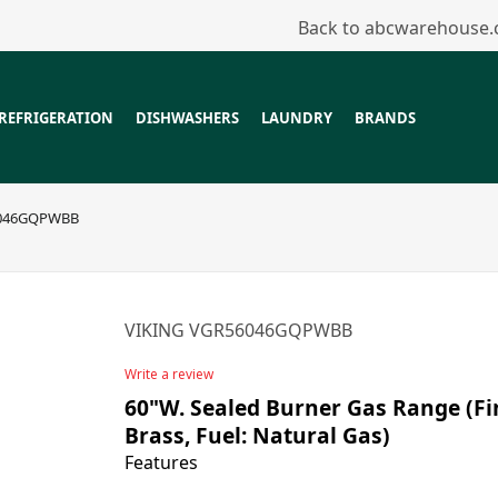
Back to abcwarehouse
REFRIGERATION
DISHWASHERS
LAUNDRY
BRANDS
6046GQPWBB
VIKING VGR56046GQPWBB
Write a review
60"W. Sealed Burner Gas Range (Fi
Brass, Fuel: Natural Gas)
Features