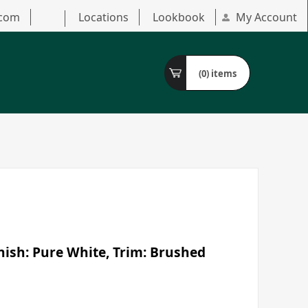
.com
Locations
Lookbook
My Account
(0)
items
nish: Pure White, Trim: Brushed