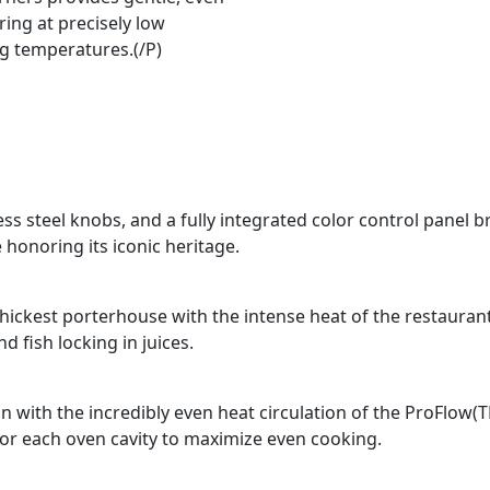
ing at precisely low
g temperatures.(/P)
ss steel knobs, and a fully integrated color control panel b
 honoring its iconic heritage.
e thickest porterhouse with the intense heat of the restauran
 fish locking in juices.
n with the incredibly even heat circulation of the ProFlow(
for each oven cavity to maximize even cooking.