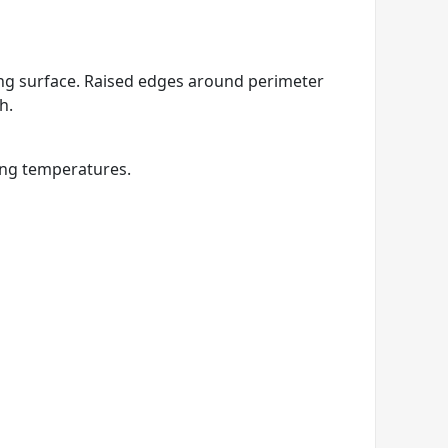
king surface. Raised edges around perimeter
h.
ing temperatures.