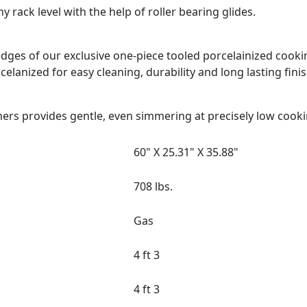
 rack level with the help of roller bearing glides.
d edges of our exclusive one-piece tooled porcelainized coo
celanized for easy cleaning, durability and long lasting finis
ers provides gentle, even simmering at precisely low cook
60" X 25.31" X 35.88"
708 lbs.
Gas
4 ft 3
4 ft 3