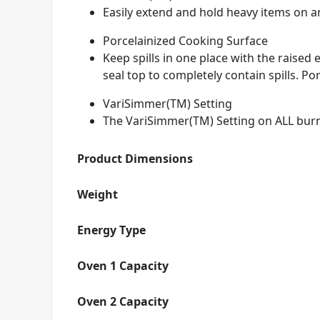
Easily extend and hold heavy items on any
Porcelainized Cooking Surface
Keep spills in one place with the raise
seal top to completely contain spills. Por
VariSimmer(TM) Setting
The VariSimmer(TM) Setting on ALL burn
Product Dimensions
Weight
Energy Type
Oven 1 Capacity
Oven 2 Capacity