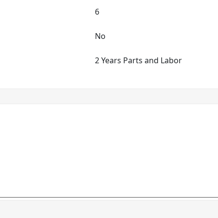
6
No
2 Years Parts and Labor