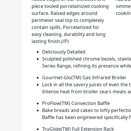
piece tooled porcelainized cooking
simmer
surface. Raised edges around
cookin
perimeter seal top to completely
contain spills. Porcelanized for
easy cleaning, durability and long
lasting finish.(/P)
Deliciously Detailed
Sculpted polished chrome bezels, stainle
Series Range, refining its presence while
Gourmet-Glo(TM) Gas Infrared Broiler
Lock in all the savory juices of even th
Intense heat from broiler sears meats and
ProFlow(TM) Convection Baffle
Bake breads and cakes to lofty perfectio
Baffle has been engineered specifically 
TruGlide(TM) Full Extension Rack