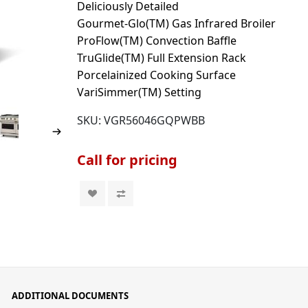
Deliciously Detailed
Gourmet-Glo(TM) Gas Infrared Broiler
ProFlow(TM) Convection Baffle
TruGlide(TM) Full Extension Rack
Porcelainized Cooking Surface
VariSimmer(TM) Setting
SKU:
VGR56046GQPWBB
Call for pricing
ADDITIONAL DOCUMENTS