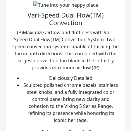
Vari-Speed Dual Flow(TM)
Convection
(P)Maximize airflow and fluffiness with Vari-
Speed Dual Flow(TM) Convection System. Two-
speed convection system capable of turning the
fan in both directions. This combined with the
largest convection fan blade in the industry
provides maximum airflow.(/P)
Deliciously Detailed
Sculpted polished chrome bezels, stainless
steel knobs, and a fully integrated color
control panel bring new clarity and
cohesion to the Viking 5 Series Range,
refining its presence while honoring its
iconic heritage.