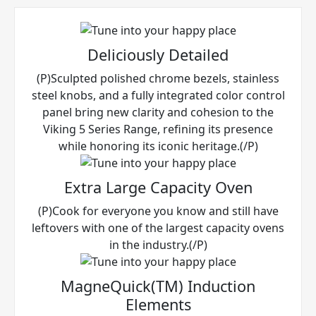
Deliciously Detailed
(P)Sculpted polished chrome bezels, stainless
steel knobs, and a fully integrated color control
panel bring new clarity and cohesion to the
Viking 5 Series Range, refining its presence
while honoring its iconic heritage.(/P)
Extra Large Capacity Oven
(P)Cook for everyone you know and still have
leftovers with one of the largest capacity ovens
in the industry.(/P)
MagneQuick(TM) Induction
Elements