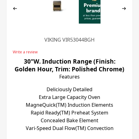
VIKING VIR53044BGH
Write a review
30"W. Induction Range (Finish:
Golden Hour, Trim: Polished Chrome)
Features
Deliciously Detailed
Extra Large Capacity Oven
MagneQuick(TM) Induction Elements
Rapid Ready(TM) Preheat System
Concealed Bake Element
Vari-Speed Dual Flow(TM) Convection