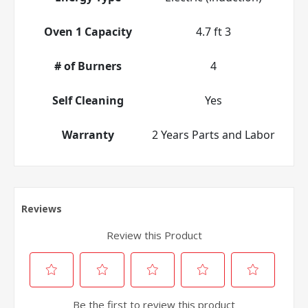
Oven 1 Capacity
4.7 ft 3
# of Burners
4
Self Cleaning
Yes
Warranty
2 Years Parts and Labor