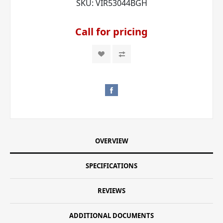
SKU:
VIR53044BGH
Call for pricing
OVERVIEW
SPECIFICATIONS
REVIEWS
ADDITIONAL DOCUMENTS