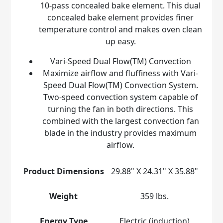
10-pass concealed bake element. This dual
concealed bake element provides finer
temperature control and makes oven clean
up easy.
Vari-Speed Dual Flow(TM) Convection
Maximize airflow and fluffiness with Vari-
Speed Dual Flow(TM) Convection System.
Two-speed convection system capable of
turning the fan in both directions. This
combined with the largest convection fan
blade in the industry provides maximum
airflow.
Product Dimensions
29.88" X 24.31" X 35.88"
Weight
359 lbs.
Energy Type
Electric (induction)