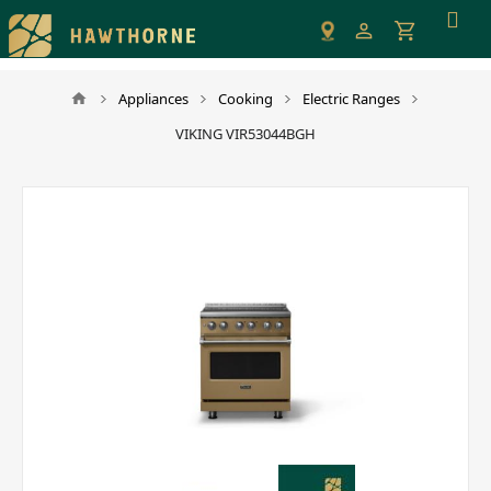
Please
note:
This
website
Appliances
Cooking
Electric Ranges
includes
VIKING VIR53044BGH
an
accessibility
system.