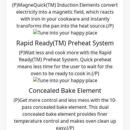
(P)MagneQuick(TM) Induction Elements convert
electricity into a magnetic field, which reacts
with iron in your cookware and instantly
transforms the pan into the heat source.(/P)
Rapid Ready(TM) Preheat System
(P)Wait less and cook more with the Rapid
Ready(TM) Preheat System. Quick preheat
means less time for the user to wait for the
oven to be ready to cook in.(/P)
Concealed Bake Element
(P)Get more control and less mess with the 10-
pass concealed bake element. This dual
concealed bake element provides finer
temperature control and makes oven clean up
easy.(/P)