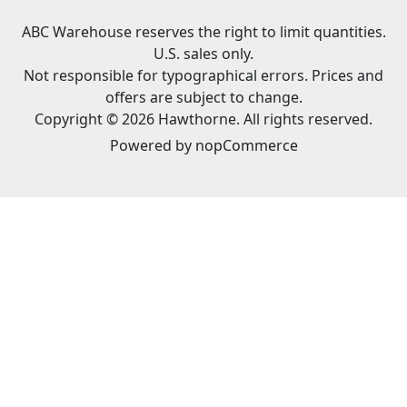
ABC Warehouse reserves the right to limit quantities.
U.S. sales only.
Not responsible for typographical errors. Prices and
offers are subject to change.
Copyright © 2026 Hawthorne. All rights reserved.
Powered by
nopCommerce