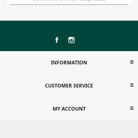
INFORMATION
CUSTOMER SERVICE
MY ACCOUNT