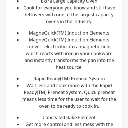
Extra Large Capacity Oven
Cook for everyone you know and still have
leftovers with one of the largest capacity
ovens in the industry.
MagneQuick(TM) Induction Elements
MagneQuick(TM) Induction Elements
convert electricity into a magnetic field,
which reacts with iron in your cookware
and instantly transforms the pan into the
heat source.
Rapid Ready(TM) Preheat System
Wait less and cook more with the Rapid
Ready(TM) Preheat System. Quick preheat
means less time for the user to wait for the
oven to be ready to cook in.
Concealed Bake Element
Get more control and less mess with the