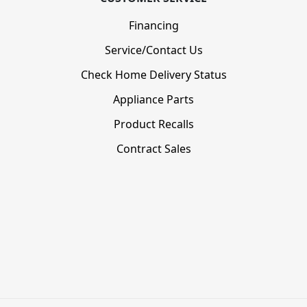
Financing
Service/Contact Us
Check Home Delivery Status
Appliance Parts
Product Recalls
Contract Sales