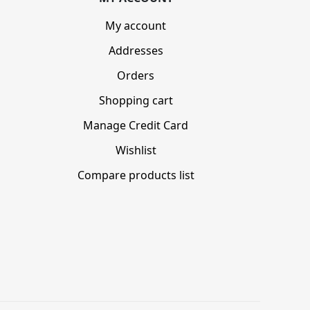
My account
Addresses
Orders
Shopping cart
Manage Credit Card
Wishlist
Compare products list