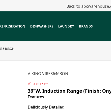
Back to abcwarehouse
REFRIGERATION
DISHWASHERS
LAUNDRY
BRANDS
R53646BON
VIKING VIR53646BON
Write a review
36"W. Induction Range (Finish: On
Features
Deliciously Detailed