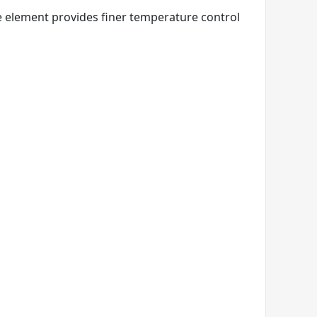
e element provides finer temperature control