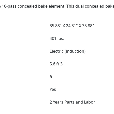
e 10-pass concealed bake element. This dual concealed bak
35.88" X 24.31" X 35.88"
401 lbs.
Electric (induction)
5.6 ft 3
6
Yes
2 Years Parts and Labor