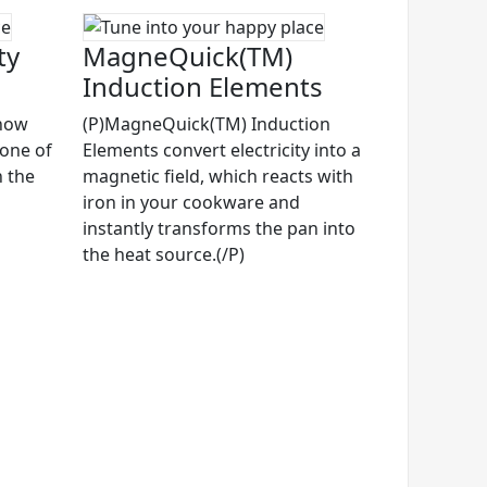
ty
MagneQuick(TM)
Induction Elements
know
(P)MagneQuick(TM) Induction
 one of
Elements convert electricity into a
n the
magnetic field, which reacts with
iron in your cookware and
instantly transforms the pan into
the heat source.(/P)