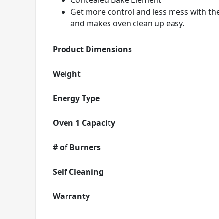
Concealed Bake Element
Get more control and less mess with th
and makes oven clean up easy.
Product Dimensions
Weight
Energy Type
Oven 1 Capacity
# of Burners
Self Cleaning
Warranty