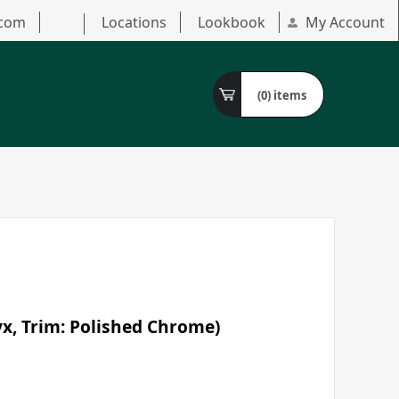
.com
Locations
Lookbook
My Account
(0)
items
yx, Trim: Polished Chrome)