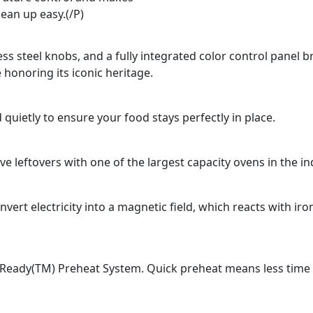
lean up easy.(/P)
ss steel knobs, and a fully integrated color control panel b
 honoring its iconic heritage.
 quietly to ensure your food stays perfectly in place.
e leftovers with one of the largest capacity ovens in the in
rt electricity into a magnetic field, which reacts with ir
Ready(TM) Preheat System. Quick preheat means less time fo