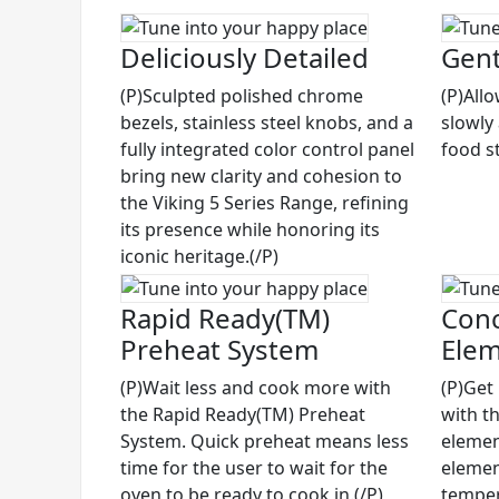
Deliciously Detailed
Gent
(P)Sculpted polished chrome
(P)All
bezels, stainless steel knobs, and a
slowly
fully integrated color control panel
food st
bring new clarity and cohesion to
the Viking 5 Series Range, refining
its presence while honoring its
iconic heritage.(/P)
Rapid Ready(TM)
Conc
Preheat System
Ele
(P)Wait less and cook more with
(P)Get
the Rapid Ready(TM) Preheat
with t
System. Quick preheat means less
elemen
time for the user to wait for the
elemen
oven to be ready to cook in.(/P)
temper