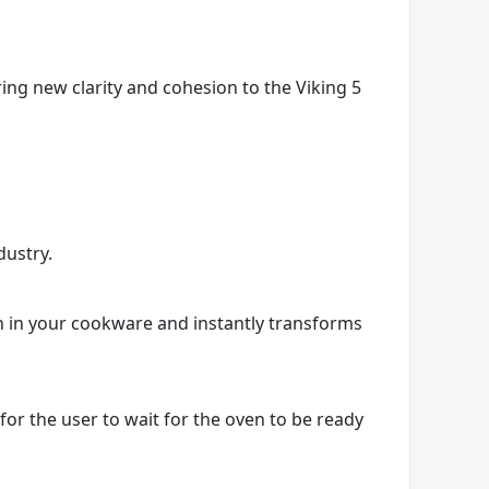
ring new clarity and cohesion to the Viking 5
dustry.
on in your cookware and instantly transforms
r the user to wait for the oven to be ready