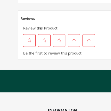
INFORMATION