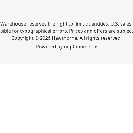
Warehouse reserves the right to limit quantities. U.S. sales 
ible for typographical errors. Prices and offers are subjec
Copyright © 2026 Hawthorne. All rights reserved.
Powered by
nopCommerce