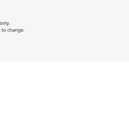
only.
t to change.