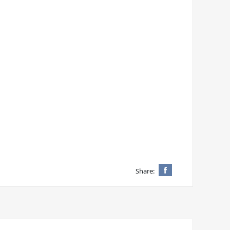
Share: