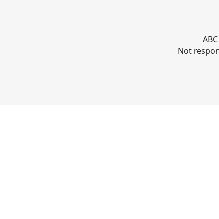
ABC 
Not respons