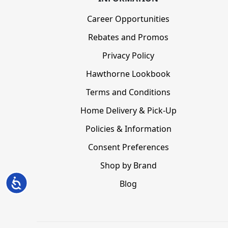
Career Opportunities
Rebates and Promos
Privacy Policy
Hawthorne Lookbook
Terms and Conditions
Home Delivery & Pick-Up
Policies & Information
Consent Preferences
Shop by Brand
Accessibility
Blog