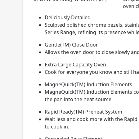
oven c
Deliciously Detailed
Sculpted polished chrome bezels, stainle
Series Range, refining its presence while
Gentle(TM) Close Door
Allows the oven door to close slowly and
Extra Large Capacity Oven
Cook for everyone you know and still hav
MagneQuick(TM) Induction Elements
MagneQuick(TM) Induction Elements conve
the pan into the heat source.
Rapid Ready(TM) Preheat System
Wait less and cook more with the Rapid 
to cook in.