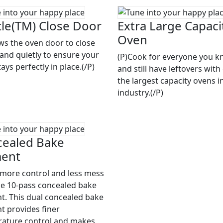
le(TM) Close Door
Extra Large Capaci
Oven
ows the oven door to close
 and quietly to ensure your
(P)Cook for everyone you 
ays perfectly in place.(/P)
and still have leftovers with
the largest capacity ovens i
industry.(/P)
ealed Bake
ment
 more control and less mess
he 10-pass concealed bake
t. This dual concealed bake
t provides finer
ature control and makes