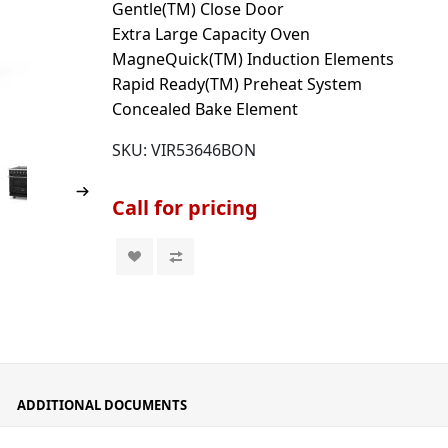
Gentle(TM) Close Door
Extra Large Capacity Oven
MagneQuick(TM) Induction Elements
Rapid Ready(TM) Preheat System
Concealed Bake Element
SKU:
VIR53646BON
Call for pricing
ADDITIONAL DOCUMENTS