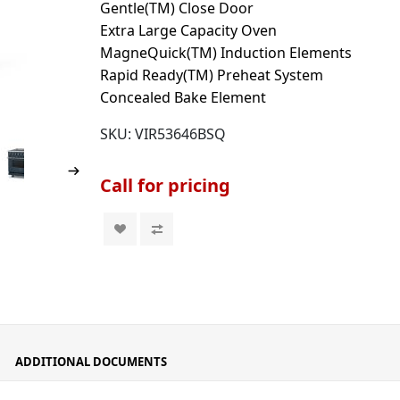
Gentle(TM) Close Door
Extra Large Capacity Oven
MagneQuick(TM) Induction Elements
Rapid Ready(TM) Preheat System
Concealed Bake Element
SKU:
VIR53646BSQ
Call for pricing
ADDITIONAL DOCUMENTS