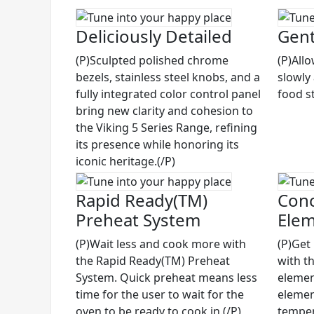
Deliciously Detailed
Gent
(P)Sculpted polished chrome
(P)All
bezels, stainless steel knobs, and a
slowly
fully integrated color control panel
food st
bring new clarity and cohesion to
the Viking 5 Series Range, refining
its presence while honoring its
iconic heritage.(/P)
Rapid Ready(TM)
Conc
Preheat System
Ele
(P)Wait less and cook more with
(P)Get
the Rapid Ready(TM) Preheat
with t
System. Quick preheat means less
elemen
time for the user to wait for the
elemen
oven to be ready to cook in.(/P)
temper