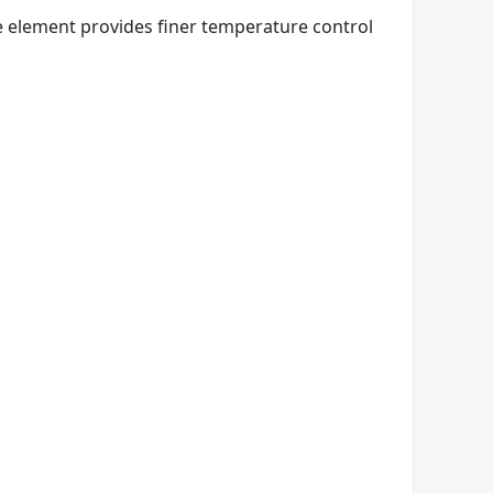
e element provides finer temperature control