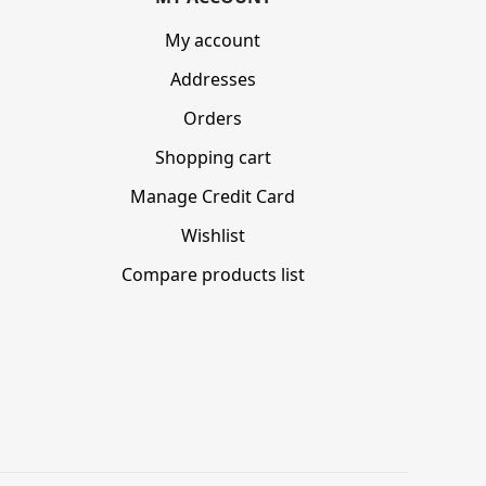
My account
Addresses
Orders
Shopping cart
Manage Credit Card
Wishlist
Compare products list