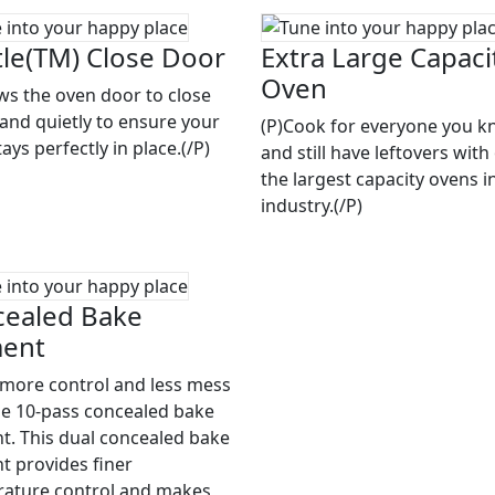
le(TM) Close Door
Extra Large Capaci
Oven
ows the oven door to close
 and quietly to ensure your
(P)Cook for everyone you 
ays perfectly in place.(/P)
and still have leftovers with
the largest capacity ovens i
industry.(/P)
ealed Bake
ment
 more control and less mess
he 10-pass concealed bake
t. This dual concealed bake
t provides finer
ature control and makes