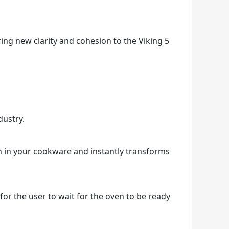
ring new clarity and cohesion to the Viking 5
dustry.
on in your cookware and instantly transforms
r the user to wait for the oven to be ready