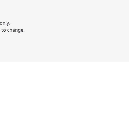
only.
t to change.