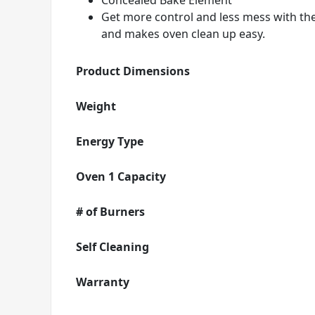
Concealed Bake Element
Get more control and less mess with th
and makes oven clean up easy.
Product Dimensions
Weight
Energy Type
Oven 1 Capacity
# of Burners
Self Cleaning
Warranty