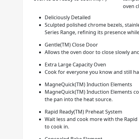
oven c
Deliciously Detailed
Sculpted polished chrome bezels, stainle
Series Range, refining its presence while
Gentle(TM) Close Door
Allows the oven door to close slowly and
Extra Large Capacity Oven
Cook for everyone you know and still hav
MagneQuick(TM) Induction Elements
MagneQuick(TM) Induction Elements conve
the pan into the heat source.
Rapid Ready(TM) Preheat System
Wait less and cook more with the Rapid 
to cook in.