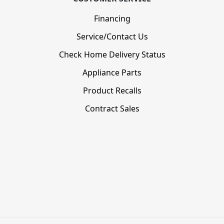
Financing
Service/Contact Us
Check Home Delivery Status
Appliance Parts
Product Recalls
Contract Sales