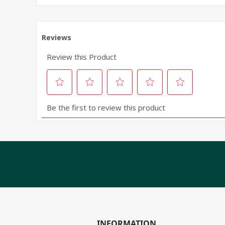
INFORMATION