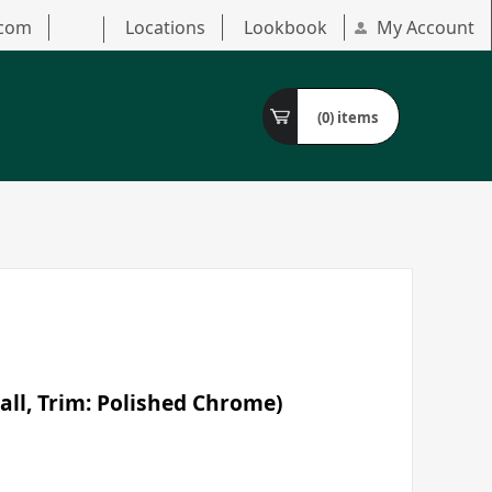
.com
Locations
Lookbook
My Account
(0)
items
all, Trim: Polished Chrome)