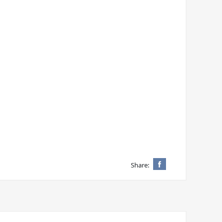
Share: