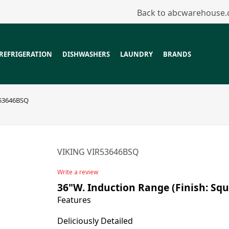
Back to abcwarehouse
REFRIGERATION
DISHWASHERS
LAUNDRY
BRANDS
53646BSQ
VIKING VIR53646BSQ
Write a review
36"W. Induction Range (Finish: Squ
Features
Deliciously Detailed