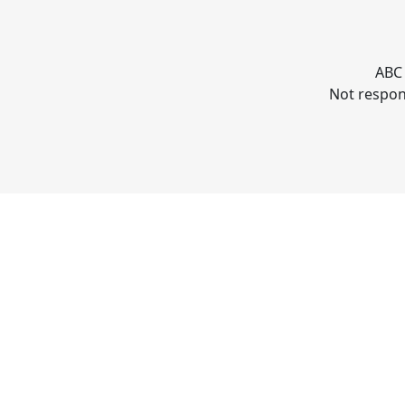
ABC 
Not respons