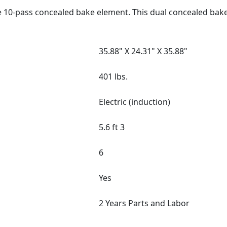
e 10-pass concealed bake element. This dual concealed bak
35.88" X 24.31" X 35.88"
401 lbs.
Electric (induction)
5.6 ft 3
6
Yes
2 Years Parts and Labor