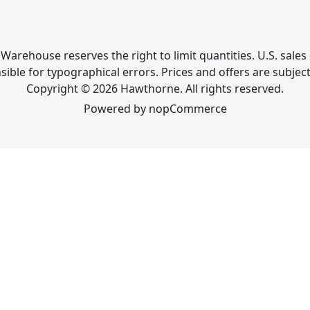
Warehouse reserves the right to limit quantities. U.S. sales 
ible for typographical errors. Prices and offers are subjec
Copyright © 2026 Hawthorne. All rights reserved.
Powered by
nopCommerce