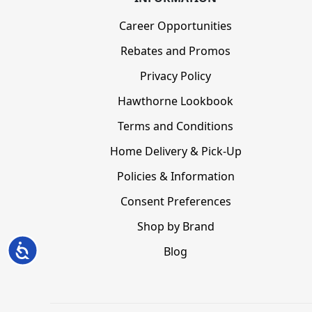
Career Opportunities
Rebates and Promos
Privacy Policy
Hawthorne Lookbook
Terms and Conditions
Home Delivery & Pick-Up
Policies & Information
Consent Preferences
Shop by Brand
Accessibility
Blog