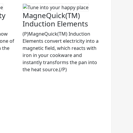
ty
MagneQuick(TM)
Induction Elements
know
(P)MagneQuick(TM) Induction
 one of
Elements convert electricity into a
n the
magnetic field, which reacts with
iron in your cookware and
instantly transforms the pan into
the heat source.(/P)