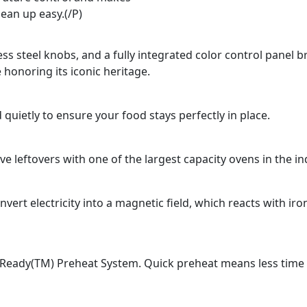
lean up easy.(/P)
ss steel knobs, and a fully integrated color control panel b
 honoring its iconic heritage.
 quietly to ensure your food stays perfectly in place.
e leftovers with one of the largest capacity ovens in the in
rt electricity into a magnetic field, which reacts with ir
Ready(TM) Preheat System. Quick preheat means less time fo