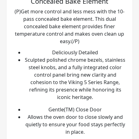
Concealed Bake Element
(P)Get more control and less mess with the 10-
pass concealed bake element. This dual
concealed bake element provides finer
temperature control and makes oven clean up
easy.(/P)
Deliciously Detailed
Sculpted polished chrome bezels, stainless
steel knobs, and a fully integrated color
control panel bring new clarity and
cohesion to the Viking 5 Series Range,
refining its presence while honoring its
iconic heritage.
Gentle(TM) Close Door
Allows the oven door to close slowly and
quietly to ensure your food stays perfectly
in place.