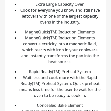
Extra Large Capacity Oven
Cook for everyone you know and still have
leftovers with one of the largest capacity
ovens in the industry.
MagneQuick(TM) Induction Elements
MagneQuick(TM) Induction Elements
convert electricity into a magnetic field,
which reacts with iron in your cookware
and instantly transforms the pan into the
heat source.
Rapid Ready(TM) Preheat System
Wait less and cook more with the Rapid
Ready(TM) Preheat System. Quick preheat
means less time for the user to wait for the
oven to be ready to cook in.
Concealed Bake Element