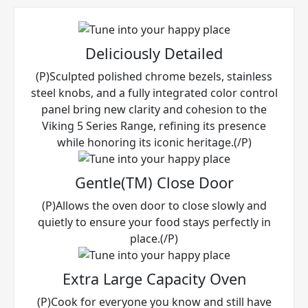
Deliciously Detailed
(P)Sculpted polished chrome bezels, stainless
steel knobs, and a fully integrated color control
panel bring new clarity and cohesion to the
Viking 5 Series Range, refining its presence
while honoring its iconic heritage.(/P)
Gentle(TM) Close Door
(P)Allows the oven door to close slowly and
quietly to ensure your food stays perfectly in
place.(/P)
Extra Large Capacity Oven
(P)Cook for everyone you know and still have