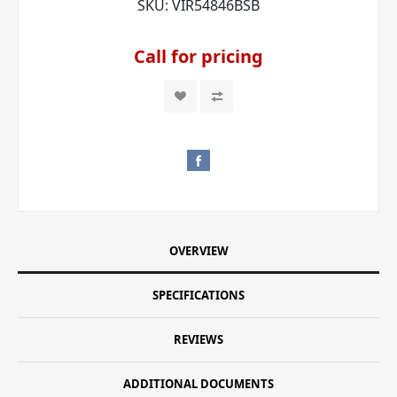
SKU:
VIR54846BSB
Call for pricing
OVERVIEW
SPECIFICATIONS
REVIEWS
ADDITIONAL DOCUMENTS