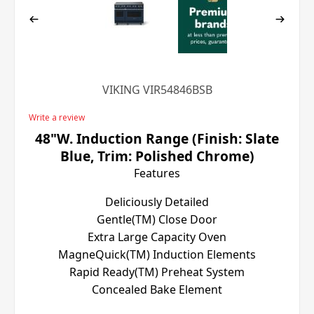
VIKING VIR54846BSB
Write a review
48"W. Induction Range (Finish: Slate
Blue, Trim: Polished Chrome)
Features
Deliciously Detailed
Gentle(TM) Close Door
Extra Large Capacity Oven
MagneQuick(TM) Induction Elements
Rapid Ready(TM) Preheat System
Concealed Bake Element