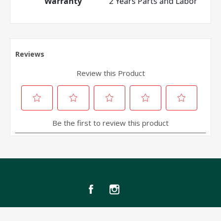
Warranty
2 Years Parts and Labor