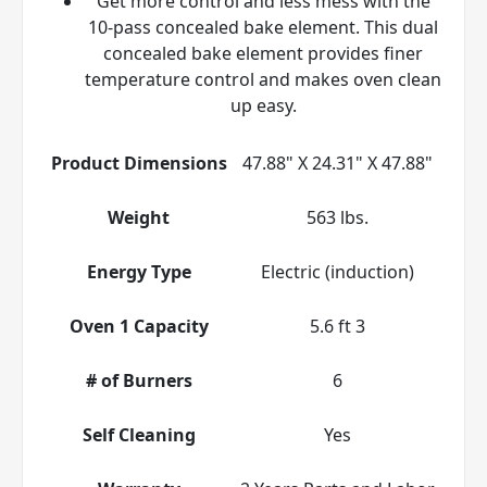
Get more control and less mess with the
10-pass concealed bake element. This dual
concealed bake element provides finer
temperature control and makes oven clean
up easy.
Product Dimensions
47.88" X 24.31" X 47.88"
Weight
563 lbs.
Energy Type
Electric (induction)
Oven 1 Capacity
5.6 ft 3
# of Burners
6
Self Cleaning
Yes