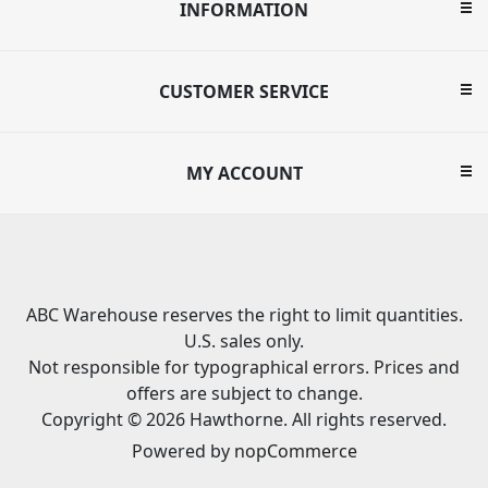
INFORMATION
CUSTOMER SERVICE
MY ACCOUNT
ABC Warehouse reserves the right to limit quantities.
U.S. sales only.
Not responsible for typographical errors. Prices and
offers are subject to change.
Copyright © 2026 Hawthorne. All rights reserved.
Powered by
nopCommerce