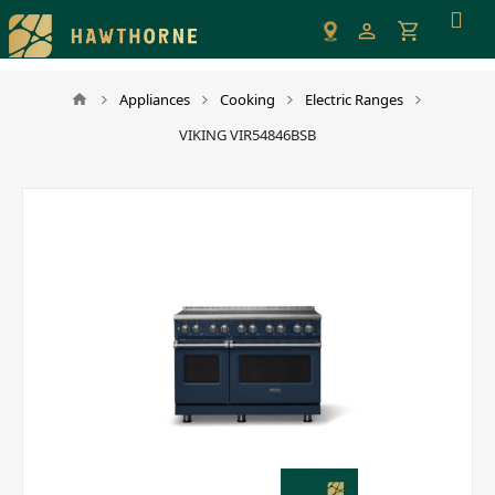
Please
note:
This
website
Appliances
Cooking
Electric Ranges
includes
VIKING VIR54846BSB
an
accessibility
system.