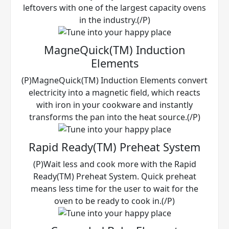
leftovers with one of the largest capacity ovens
in the industry.(/P)
MagneQuick(TM) Induction
Elements
(P)MagneQuick(TM) Induction Elements convert
electricity into a magnetic field, which reacts
with iron in your cookware and instantly
transforms the pan into the heat source.(/P)
Rapid Ready(TM) Preheat System
(P)Wait less and cook more with the Rapid
Ready(TM) Preheat System. Quick preheat
means less time for the user to wait for the
oven to be ready to cook in.(/P)